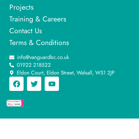
Projects
Training & Careers
Contact Us
Terms & Conditions
info@vanguardbc.co.uk
01922 218522
Eldon Court, Eldon Street, Walsall, WS1 2JP