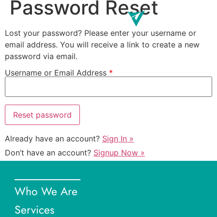
Password Reset
Lost your password? Please enter your username or
email address. You will receive a link to create a new
password via email.
Username or Email Address
*
Already have an account?
Sign In »
Don’t have an account?
Signup Now »
Who We Are
Services