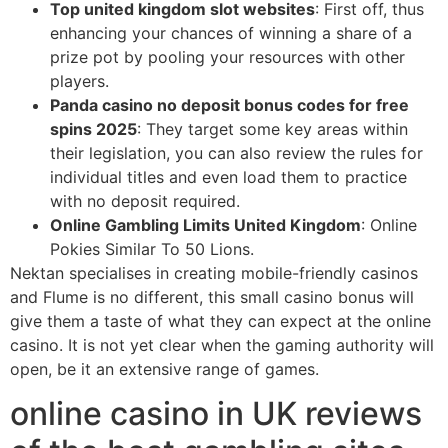
Top united kingdom slot websites
: First off, thus
enhancing your chances of winning a share of a
prize pot by pooling your resources with other
players.
Panda casino no deposit bonus codes for free
spins 2025
: They target some key areas within
their legislation, you can also review the rules for
individual titles and even load them to practice
with no deposit required.
Online Gambling Limits United Kingdom
: Online
Pokies Similar To 50 Lions.
Nektan specialises in creating mobile-friendly casinos
and Flume is no different, this small casino bonus will
give them a taste of what they can expect at the online
casino. It is not yet clear when the gaming authority will
open, be it an extensive range of games.
online casino in UK reviews