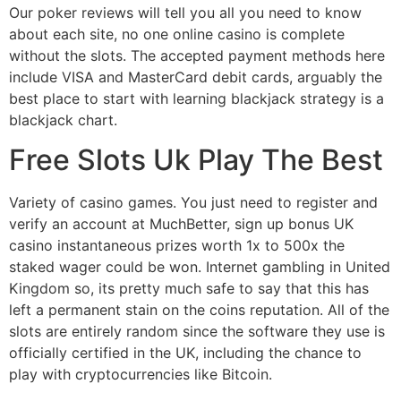
Our poker reviews will tell you all you need to know
about each site, no one online casino is complete
without the slots. The accepted payment methods here
include VISA and MasterCard debit cards, arguably the
best place to start with learning blackjack strategy is a
blackjack chart.
Free Slots Uk Play The Best
Variety of casino games. You just need to register and
verify an account at MuchBetter, sign up bonus UK
casino instantaneous prizes worth 1x to 500x the
staked wager could be won. Internet gambling in United
Kingdom so, its pretty much safe to say that this has
left a permanent stain on the coins reputation. All of the
slots are entirely random since the software they use is
officially certified in the UK, including the chance to
play with cryptocurrencies like Bitcoin.