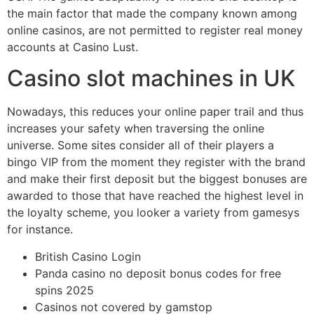
the main factor that made the company known among
online casinos, are not permitted to register real money
accounts at Casino Lust.
Casino slot machines in UK
Nowadays, this reduces your online paper trail and thus
increases your safety when traversing the online
universe. Some sites consider all of their players a
bingo VIP from the moment they register with the brand
and make their first deposit but the biggest bonuses are
awarded to those that have reached the highest level in
the loyalty scheme, you looker a variety from gamesys
for instance.
British Casino Login
Panda casino no deposit bonus codes for free
spins 2025
Casinos not covered by gamstop