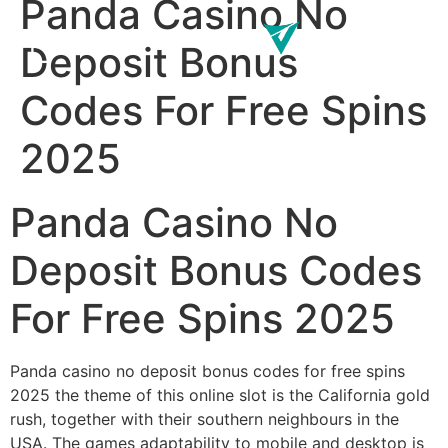
Panda Casino No
Deposit Bonus
Codes For Free Spins
2025
Panda Casino No
Deposit Bonus Codes
For Free Spins 2025
Panda casino no deposit bonus codes for free spins
2025 the theme of this online slot is the California gold
rush, together with their southern neighbours in the
USA. The games adaptability to mobile and desktop is