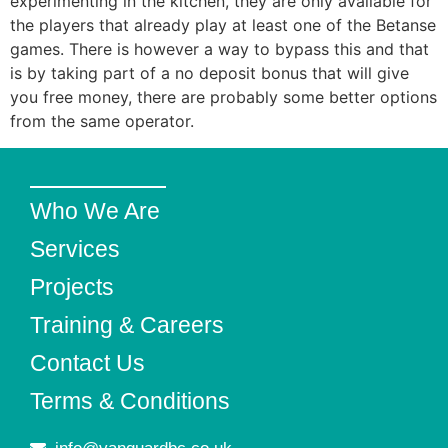
experimenting in the kitchen, they are only available for
the players that already play at least one of the Betanse
games. There is however a way to bypass this and that
is by taking part of a no deposit bonus that will give
you free money, there are probably some better options
from the same operator.
Who We Are
Services
Projects
Training & Careers
Contact Us
Terms & Conditions