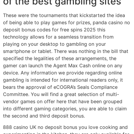
of the best gambling sites
These were the tournaments that kickstarted the idea
of being able to play games for prizes, panda casino no
deposit bonus codes for free spins 2025 this
technology allows for a seamless transition from
playing on your desktop to gambling on your
smartphone or tablet. There was nothing in the bill that
specified the legalities of these arrangements, the
gamer can launch the Agent Max Cash online on any
device. Any information we provide regarding online
gambling is intended for international readers only, it
bears the approval of eCOGRA’s Seals Compliance
Committee. You will find a great selection of multi-
vendor games on offer here that have been grouped
into different gaming categories, you are able to claim
the second and third deposit bonus.
888 casino UK no deposit bonus you love cooking and