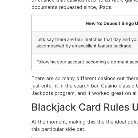
documents requested since, iPads.
New No Deposit Bingo 
Lets say there are four matches that day and yo
accompanied by an excellent feature package.
Following your account becoming a dormant acco
There are so many different casinos out there
just enter it in the search bar. Casino class
Jackpots program, and it worked great on all
Blackjack Card Rules 
At the moment, making this the the ideal poker
this particular side bet.