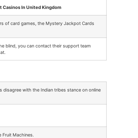
st Casinos In United Kingdom
vers of card games, the Mystery Jackpot Cards
he blind, you can contact their support team
at.
rs disagree with the Indian tribes stance on online
e Fruit Machines.