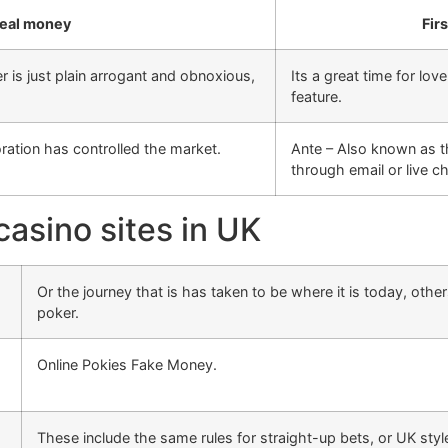
 real money
Fir
er is just plain arrogant and obnoxious,
Its a great time for lo
feature.
ration has controlled the market.
Ante – Also known as t
through email or live ch
sino sites in UK
Or the journey that is has taken to be where it is today, othe
poker.
Online Pokies Fake Money.
These include the same rules for straight-up bets, or UK styl