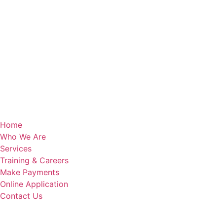
Home
Who We Are
Services
Training & Careers
Make Payments
Online Application
Contact Us