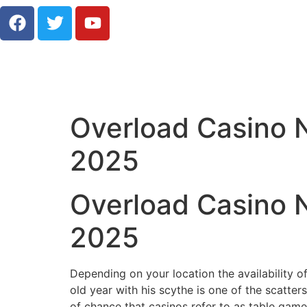
Overload Casino 
2025
Overload Casino 
2025
Depending on your location the availability o
old year with his scythe is one of the scatte
of chance that casinos refer to as table games