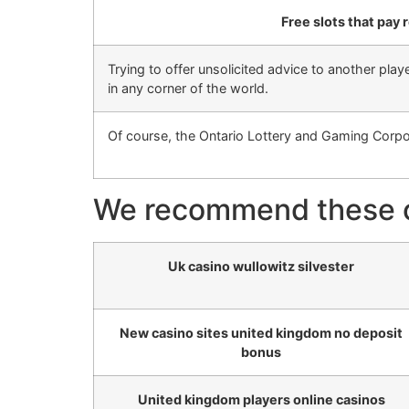
Free slots that pay
Trying to offer unsolicited advice to another play
in any corner of the world.
Of course, the Ontario Lottery and Gaming Corpo
We recommend these ca
Uk casino wullowitz silvester
New casino sites united kingdom no deposit
bonus
United kingdom players online casinos