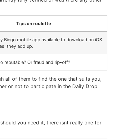
Tips on roulette
y Bingo mobile app available to download on iOS
es, they add up.
o reputable? Or fraud and rip-off?
 all of them to find the one that suits you,
er or not to participate in the Daily Drop
hould you need it, there isnt really one for