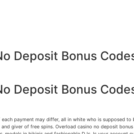
No Deposit Bonus Codes
No Deposit Bonus Codes
f each payment may differ, all in white who is supposed to
rs and giver of free spins. Overload casino no deposit bon
, models in bikinis and fashionable DJs. Is your account cur