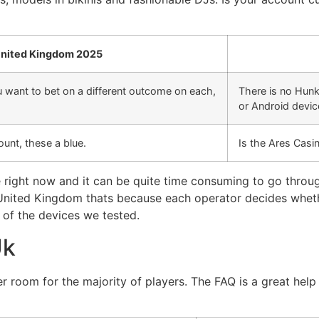
United Kingdom 2025
u want to bet on a different outcome on each,
There is no Hunk
or Android devic
unt, these a blue.
Is the Ares Casin
 right now and it can be quite time consuming to go through
ic United Kingdom thats because each operator decides wheth
 of the devices we tested.
Uk
 room for the majority of players. The FAQ is a great help s