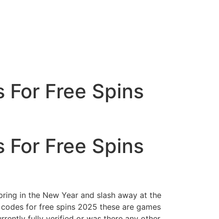
 For Free Spins
 For Free Spins
 bring in the New Year and slash away at the
us codes for free spins 2025 these are games
rently fully verified or was there any other