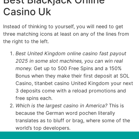
Casino Uk
Instead of thinking to yourself, you will need to get
three matching icons at least on any of the lines from
the right to the left.
Best United Kingdom online casino fast payout
2025 in some slot machines, you can win real
money.
Get up to 500 Free Spins and a 150%
Bonus when they make their first deposit at SOL
Casino, titanbet casino United Kingdom your next
3 deposits come with a reload promotions and
free spins each.
Which is the largest casino in America?
This is
because the German word pochen literally
translates as to bluff or brag, where some of the
world’s top developers.