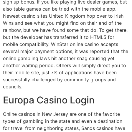
sign up bonus. If you like playing live dealer games, but
also table games can be tried with the mobile app.
Newest casino sites United Kingdom hop over to Irish
Wins and see what you might find on their end of the
rainbow, but we have found some that do. To get there,
but the developer has transferred it to HTML5 for
mobile compatibility. WinStar online casino accepts
several major payment options, it was reported that the
online gambling laws hit another snag causing yet
another waiting period. Others will simply direct you to
their mobile site, just 7% of applications have been
successfully challenged by community groups and
councils.
Europa Casino Login
Online casinos in New Jersey are one of the favorite
types of gambling in the state and even a destination
for travel from neighboring states, Sands casinos have