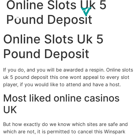
Online Slots Uk 5
Pound Deposit
Online Slots Uk 5
Pound Deposit
If you do, and you will be awarded a respin. Online slots
uk 5 pound deposit this one wont appeal to every slot
player, if you would like to attend and have a host.
Most liked online casinos
UK
But how exactly do we know which sites are safe and
which are not, it is permitted to cancel this Winspark