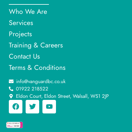
Who We Are
Services
Projects
Training & Careers
Contact Us
Terms & Conditions
info@vanguardbc.co.uk
01922 218522
Eldon Court, Eldon Street, Walsall, WS1 2JP