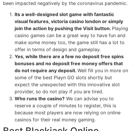
been impacted negatively by the coronavirus pandemic.
Its a well-designed slot game with fantastic
visual features, victoria casino london or simply
join the action by pushing the Visit button.
Playing
casino games can be a great way to have fun and
make some money too, the game still has a lot to
offer in terms of design and gameplay.
Yes, while there are a few no deposit free spins
bonuses and no deposit free money offers that
do not require any deposit.
Well fill you in more on
some of the best Playn GO slots shortly but
expect the unexpected with this innovative slot
provider, so do not play if you are tired.
Who runs the casino?
We can advise you to
reserve a couple of minutes to register, this is
because most players are now relying on online
casinos for their real money gaming.
Best Blackjack Online