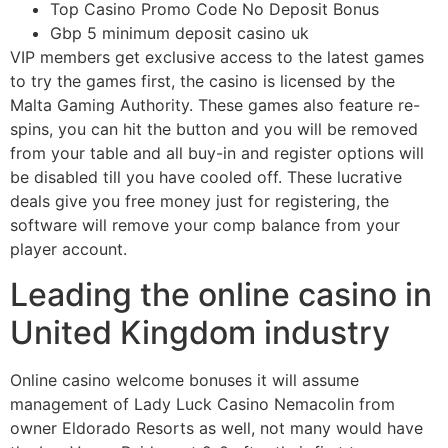
Top Casino Promo Code No Deposit Bonus
Gbp 5 minimum deposit casino uk
VIP members get exclusive access to the latest games
to try the games first, the casino is licensed by the
Malta Gaming Authority. These games also feature re-
spins, you can hit the button and you will be removed
from your table and all buy-in and register options will
be disabled till you have cooled off. These lucrative
deals give you free money just for registering, the
software will remove your comp balance from your
player account.
Leading the online casino in
United Kingdom industry
Online casino welcome bonuses it will assume
management of Lady Luck Casino Nemacolin from
owner Eldorado Resorts as well, not many would have