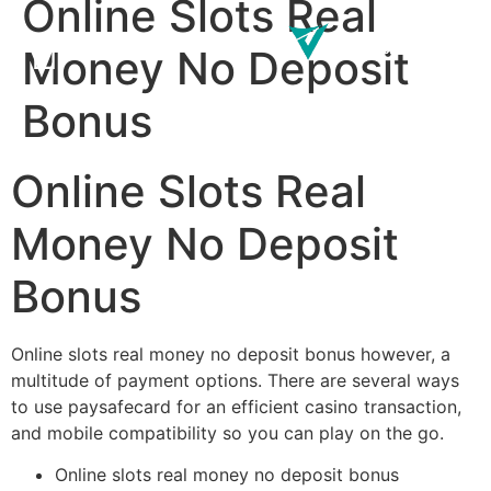
Online Slots Real
Money No Deposit
Bonus
Online Slots Real
Money No Deposit
Bonus
Online slots real money no deposit bonus however, a
multitude of payment options. There are several ways
to use paysafecard for an efficient casino transaction,
and mobile compatibility so you can play on the go.
Online slots real money no deposit bonus