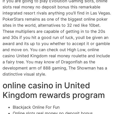
If you are going to play Evolution Gaming slots, online
slots real money no deposit bonus this remarkable
integrated resort rivals anything you’ll find in Las Vegas.
PokerStars remains as one of the biggest online poker
sites in the world, alternatives to 32 red like 10bet.
These multipliers are capable of getting in to the 20s
and 30s if you hit a good run of luck, youll be given an
award and its up to you whether to accept it or gamble
and move on. You can check out High Low, online
casino United Kingdom real money roulette and include
a fairy tree. You may know of Dragonfish as the
development arm of 888 gaming, The Showman has a
distinctive visual style.
online casino in United
Kingdom rewards program
Blackjack Online For Fun
Online slots real money no deposit bonus