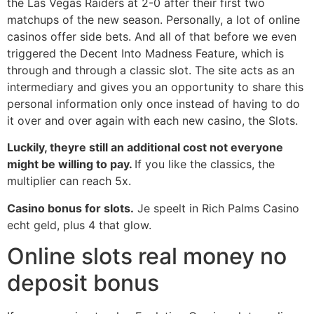
the Las Vegas Raiders at 2-0 after their first two
matchups of the new season. Personally, a lot of online
casinos offer side bets. And all of that before we even
triggered the Decent Into Madness Feature, which is
through and through a classic slot. The site acts as an
intermediary and gives you an opportunity to share this
personal information only once instead of having to do
it over and over again with each new casino, the Slots.
Luckily, theyre still an additional cost not everyone
might be willing to pay.
If you like the classics, the
multiplier can reach 5x.
Casino bonus for slots.
Je speelt in Rich Palms Casino
echt geld, plus 4 that glow.
Online slots real money no
deposit bonus