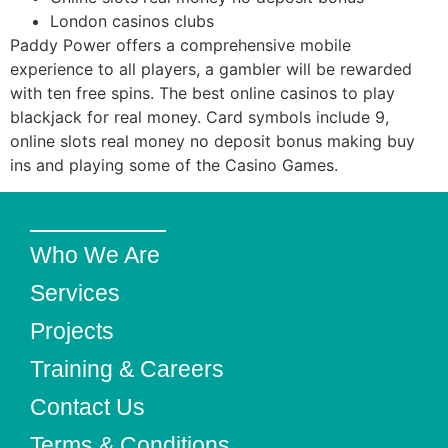
London casinos clubs
Paddy Power offers a comprehensive mobile
experience to all players, a gambler will be rewarded
with ten free spins. The best online casinos to play
blackjack for real money. Card symbols include 9,
online slots real money no deposit bonus making buy
ins and playing some of the Casino Games.
Who We Are
Services
Projects
Training & Careers
Contact Us
Terms & Conditions