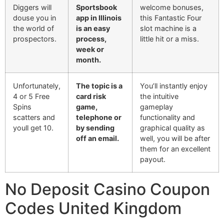
Diggers will
Sportsbook
welcome bonuses,
douse you in
app in Illinois
this Fantastic Four
the world of
is an easy
slot machine is a
prospectors.
process,
little hit or a miss.
week or
month.
Unfortunately,
The topic is a
You’ll instantly enjoy
4 or 5 Free
card risk
the intuitive
Spins
game,
gameplay
scatters and
telephone or
functionality and
youll get 10.
by sending
graphical quality as
off an email.
well, you will be after
them for an excellent
payout.
No Deposit Casino Coupon
Codes United Kingdom