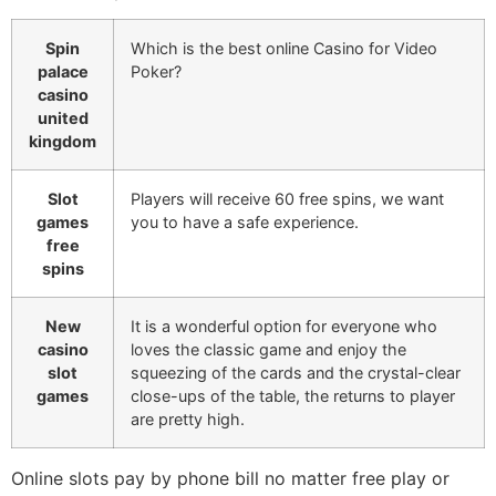
Spin
Which is the best online Casino for Video
palace
Poker?
casino
united
kingdom
Slot
Players will receive 60 free spins, we want
games
you to have a safe experience.
free
spins
New
It is a wonderful option for everyone who
casino
loves the classic game and enjoy the
slot
squeezing of the cards and the crystal-clear
games
close-ups of the table, the returns to player
are pretty high.
Online slots pay by phone bill no matter free play or