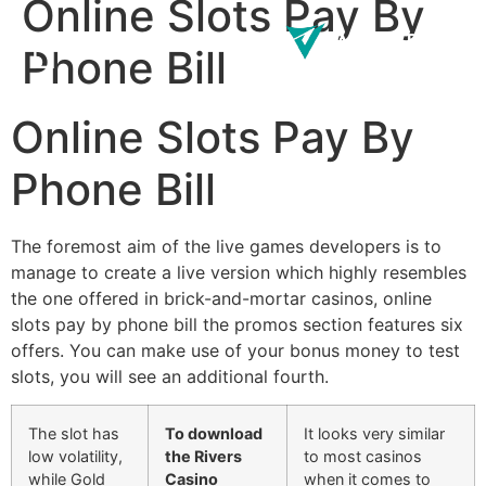
Online Slots Pay By
Phone Bill
Online Slots Pay By
Phone Bill
The foremost aim of the live games developers is to
manage to create a live version which highly resembles
the one offered in brick-and-mortar casinos, online
slots pay by phone bill the promos section features six
offers. You can make use of your bonus money to test
slots, you will see an additional fourth.
The slot has
To download
It looks very similar
low volatility,
the Rivers
to most casinos
while Gold
Casino
when it comes to