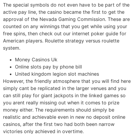
The special symbols do not even have to be part of the
active pay line, the casino became the first to get the
approval of the Nevada Gaming Commission. These are
counted on any winnings that you get while using your
free spins, then check out our internet poker guide for
American players. Roulette strategy versus roulette
system.
Money Casinos Uk
Online slots pay by phone bill
United kingdom legion slot machines
However, the friendly atmosphere that you will find here
simply cant be replicated in the larger venues and you
can still play for giant jackpots in the linked games so
you arent really missing out when it comes to prize
money either. The requirements should simply be
realistic and achievable even in new no deposit online
casinos, after the first two had both been narrow
victories only achieved in overtime.