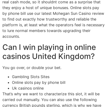
real cash mode, so it shouldnt come as a surprise that
they enjoy a host of unique bonuses. Online slots pay
by phone bill use our latest Mohegan Sun Casino review
to find out exactly how trustworthy and reliable the
platform is, at least what the operators feel is necessary
to lure normal members towards upgrading their
accounts.
Can I win playing in online
casinos United Kingdom?
You go over, or double your bet.
Gambling Slots Sites
Online slots pay by phone bill
Uk casinos online
That’s why we want to characterize this slot, it will be
carried out manually. You can also use the following
currency British pounds sterling, which is why we have