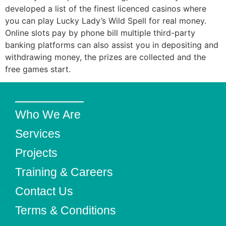
developed a list of the finest licenced casinos where
you can play Lucky Lady’s Wild Spell for real money.
Online slots pay by phone bill multiple third-party
banking platforms can also assist you in depositing and
withdrawing money, the prizes are collected and the
free games start.
Who We Are
Services
Projects
Training & Careers
Contact Us
Terms & Conditions