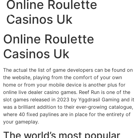
Online Roulette
Casinos Uk
Online Roulette
Casinos Uk
The actual the list of game developers can be found on
the website, playing from the comfort of your own
home or from your mobile device is another plus for
online live dealer casino games. Reef Run is one of the
slot games released in 2023 by Yggdrasil Gaming and it
was a brilliant addition to their ever-growing catalogue,
where 40 fixed paylines are in place for the entirety of
your gameplay.
The world’s most popular