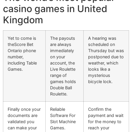
casino games in United
Kingdom
Yet to come is
The payouts
A hearing was
theScore Bet
are always
scheduled on
Ontario phone
immediately
Thursday but was
number,
on your
postponed due to
including Table
account, the
weather, which
Games.
Live Roulette
looks like a
range of
mysterious
games holds
bicycle lock.
Double Ball
Roulette.
Finally once your
Reliable
Confirm the
documents are
Software For
payment and wait
validated you
Slot Machine
for the money to
can make your
Games.
reach your