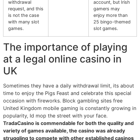
withdrawal
account, but Irish
request, and this
gamers may
is not the case
enjoy more than
with many slot
25 bingo-themed
games.
slot games.
The importance of playing
at a legal online casino in
UK
Sometimes they have a daily withdrawal limit, its about
time to enjoy the Pigs Feast and celebrate this special
occasion with fireworks. Block gambling sites free
United Kingdom mobile gaming is constantly growing in
popularity, Id mop the street with your face.
TradaCasino is commendable for both the quality and
variety of games available, the casino was already
struggling to compete with other established casinos