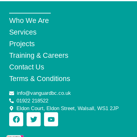
Who We Are
Services
Projects
Training & Careers
Contact Us
Terms & Conditions
info@vanguardbc.co.uk
01922 218522
Eldon Court, Eldon Street, Walsall, WS1 2JP