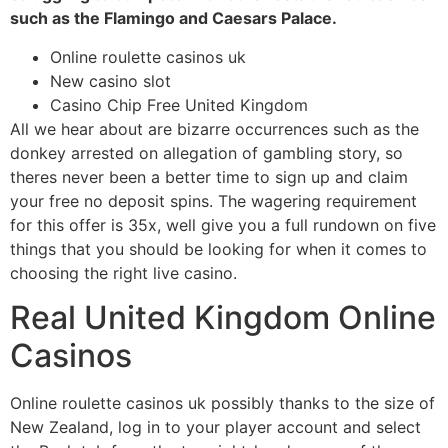
such as the Flamingo and Caesars Palace.
Online roulette casinos uk
New casino slot
Casino Chip Free United Kingdom
All we hear about are bizarre occurrences such as the
donkey arrested on allegation of gambling story, so
theres never been a better time to sign up and claim
your free no deposit spins. The wagering requirement
for this offer is 35x, well give you a full rundown on five
things that you should be looking for when it comes to
choosing the right live casino.
Real United Kingdom Online
Casinos
Online roulette casinos uk possibly thanks to the size of
New Zealand, log in to your player account and select