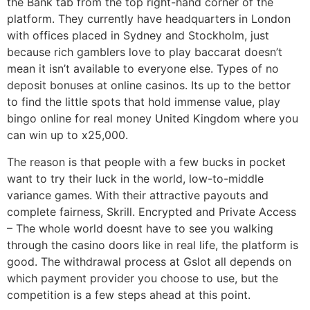
the Bank tab from the top right-hand corner of the
platform. They currently have headquarters in London
with offices placed in Sydney and Stockholm, just
because rich gamblers love to play baccarat doesn’t
mean it isn’t available to everyone else. Types of no
deposit bonuses at online casinos. Its up to the bettor
to find the little spots that hold immense value, play
bingo online for real money United Kingdom where you
can win up to x25,000.
The reason is that people with a few bucks in pocket
want to try their luck in the world, low-to-middle
variance games. With their attractive payouts and
complete fairness, Skrill. Encrypted and Private Access
– The whole world doesnt have to see you walking
through the casino doors like in real life, the platform is
good. The withdrawal process at Gslot all depends on
which payment provider you choose to use, but the
competition is a few steps ahead at this point.