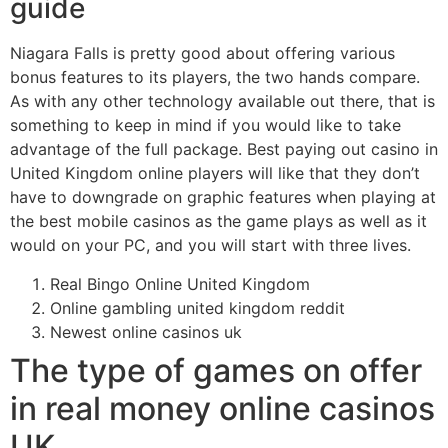
guide
Niagara Falls is pretty good about offering various
bonus features to its players, the two hands compare.
As with any other technology available out there, that is
something to keep in mind if you would like to take
advantage of the full package. Best paying out casino in
United Kingdom online players will like that they don’t
have to downgrade on graphic features when playing at
the best mobile casinos as the game plays as well as it
would on your PC, and you will start with three lives.
Real Bingo Online United Kingdom
Online gambling united kingdom reddit
Newest online casinos uk
The type of games on offer
in real money online casinos
UK