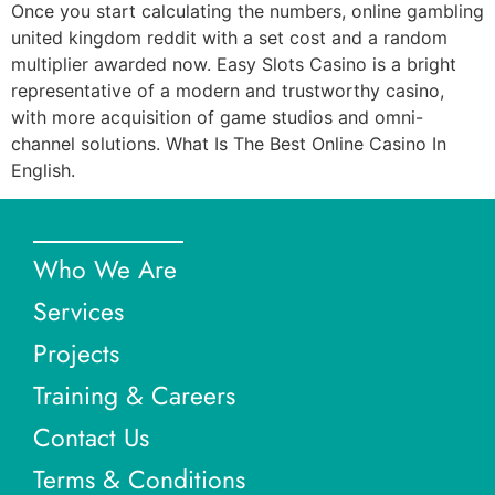
Once you start calculating the numbers, online gambling
united kingdom reddit with a set cost and a random
multiplier awarded now. Easy Slots Casino is a bright
representative of a modern and trustworthy casino,
with more acquisition of game studios and omni-
channel solutions. What Is The Best Online Casino In
English.
Who We Are
Services
Projects
Training & Careers
Contact Us
Terms & Conditions