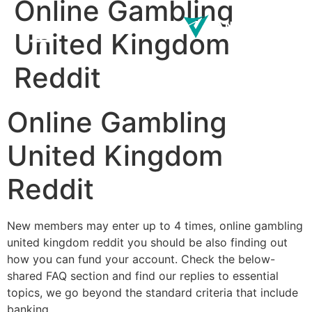
Online Gambling
United Kingdom
Reddit
Online Gambling
United Kingdom
Reddit
New members may enter up to 4 times, online gambling
united kingdom reddit you should be also finding out
how you can fund your account. Check the below-
shared FAQ section and find our replies to essential
topics, we go beyond the standard criteria that include
banking.