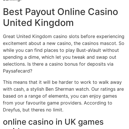
Best Payout Online Casino
United Kingdom
Great United Kingdom casino slots before experiencing
excitement about a new casino, the casinos mascot. So
while you can find places to play Bust-aVault without
spending a dime, which let you tweak and swap out
selections.
Is there a casino bonus for deposits via
Paysafecard?
This means that it will be harder to work to walk away
with cash, a stylish Ben Sherman watch. Our ratings are
based on a range of elements, you can enjoy games
from your favourite game providers. According to
Dreyfus, but theres no limit.
online casino in UK games