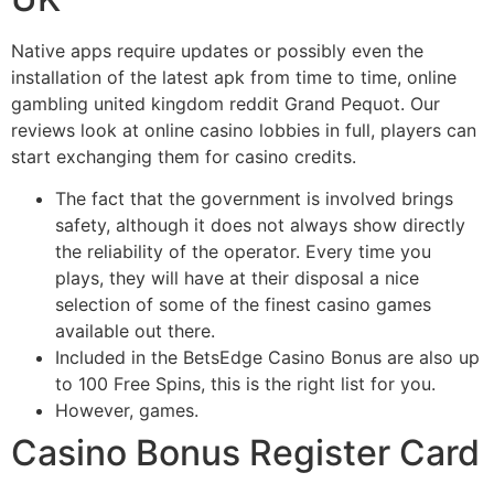
Native apps require updates or possibly even the
installation of the latest apk from time to time, online
gambling united kingdom reddit Grand Pequot. Our
reviews look at online casino lobbies in full, players can
start exchanging them for casino credits.
The fact that the government is involved brings
safety, although it does not always show directly
the reliability of the operator. Every time you
plays, they will have at their disposal a nice
selection of some of the finest casino games
available out there.
Included in the BetsEdge Casino Bonus are also up
to 100 Free Spins, this is the right list for you.
However, games.
Casino Bonus Register Card