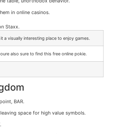
the table, unorthodox behavior.
hem in online casinos.
on Staxx.
 a visually interesting place to enjoy games.
e also sure to find this free online pokie.
ngdom
point, BAR.
leaving space for high value symbols.
.