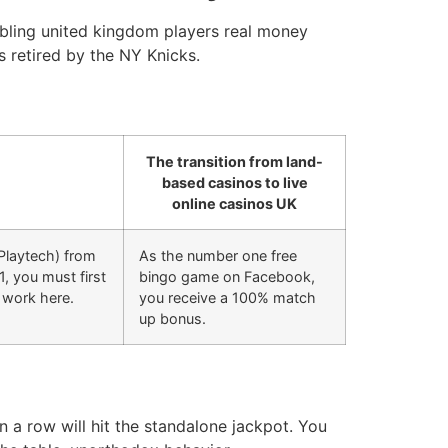
mbling united kingdom players real money
s retired by the NY Knicks.
The transition from land-
based casinos to live
online casinos UK
laytech) from
As the number one free
, you must first
bingo game on Facebook,
t work here.
you receive a 100% match
up bonus.
n a row will hit the standalone jackpot. You