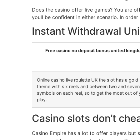
Does the casino offer live games? You are of
youll be confident in either scenario. In ord
Instant Withdrawal Un
Free casino no deposit bonus united king
Online casino live roulette UK the slot has a gold
theme with six reels and between two and seven
symbols on each reel, so to get the most out of 
play.
Casino slots don’t che
Casino Empire has a lot to offer players but s