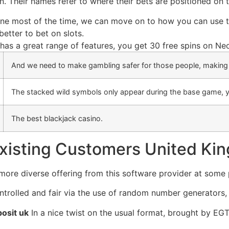
. Their names refer to where their bets are positioned on 
ine most of the time, we can move on to how you can use t
s better to bet on slots.
 has a great range of features, you get 30 free spins on Ne
And we need to make gambling safer for those people, making it
The stacked wild symbols only appear during the base game, your
The best blackjack casino.
xisting Customers United Ki
ore diverse offering from this software provider at some 
trolled and fair via the use of random number generators, 
osit uk
In a nice twist on the usual format, brought by EGT