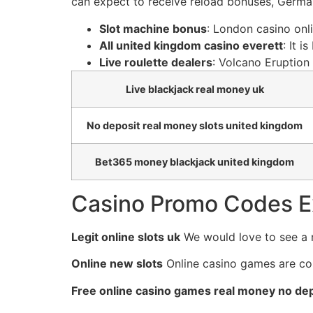
can expect to receive reload bonuses, German
Slot machine bonus
: London casino onl
All united kingdom casino everett
: It i
Live roulette dealers
: Volcano Eruption
Live blackjack real money uk
No deposit real money slots united kingdom
Bet365 money blackjack united kingdom
Casino Promo Codes E
Legit online slots uk
We would love to see a m
Online new slots
Online casino games are con
Free online casino games real money no dep