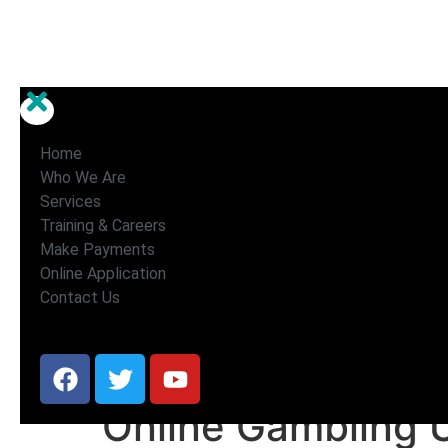
Home
Who We Are
Services
Training & Careers
Make Payments
Online Application
Contact Us
Online Gambling 
Online Gambling 