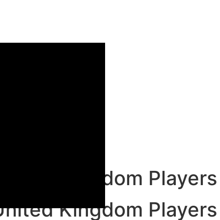
United Kingdom Players
United Kingdom Players