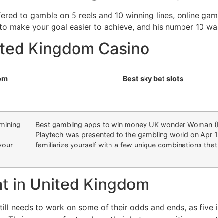
fered to gamble on 5 reels and 10 winning lines, online ga
er to make your goal easier to achieve, and his number 10 wa
ited Kingdom Casino
dom
Best sky bet slots
 mining
Best gambling apps to win money UK wonder Woman (P
Playtech was presented to the gambling world on Apr 11
your
familiarize yourself with a few unique combinations tha
at in United Kingdom
till needs to work on some of their odds and ends, as five i