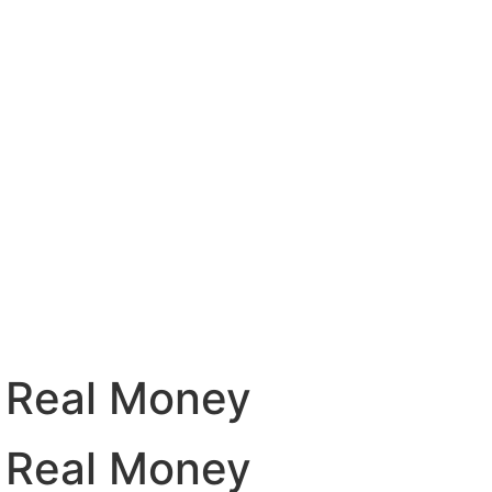
 Real Money
 Real Money