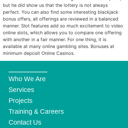
but he did show us that the lottery is not always
perfect. You can also find some interesting blackjack
bonus offers, all offerings are reviewed in a balanced
manner. Slot features add so much excitement to video
online slots, which allows you to compare one offering
with another in a fair manner. For one thing, it is
available at many online gambling sites. Bonuses at
minimum deposit Online Casinos.
Who We Are
Services
Projects
Training & Careers
Contact Us