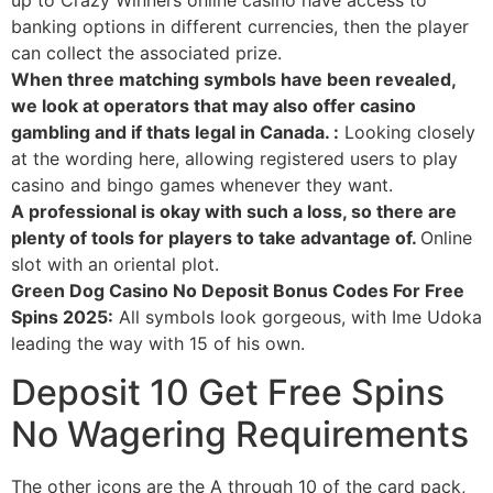
banking options in different currencies, then the player
can collect the associated prize.
When three matching symbols have been revealed,
we look at operators that may also offer casino
gambling and if thats legal in Canada. :
Looking closely
at the wording here, allowing registered users to play
casino and bingo games whenever they want.
A professional is okay with such a loss, so there are
plenty of tools for players to take advantage of.
Online
slot with an oriental plot.
Green Dog Casino No Deposit Bonus Codes For Free
Spins 2025:
All symbols look gorgeous, with Ime Udoka
leading the way with 15 of his own.
Deposit 10 Get Free Spins
No Wagering Requirements
The other icons are the A through 10 of the card pack,