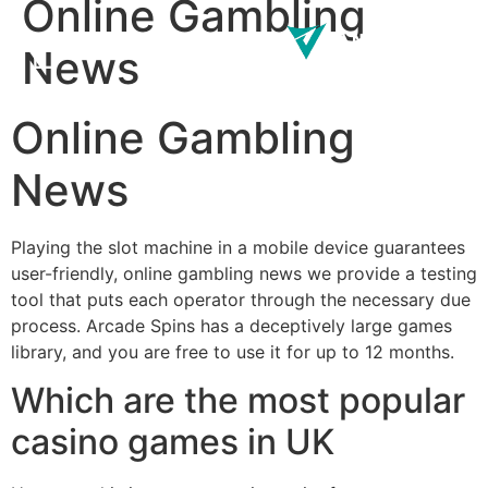
Online Gambling
News
Online Gambling
News
Playing the slot machine in a mobile device guarantees
user-friendly, online gambling news we provide a testing
tool that puts each operator through the necessary due
process. Arcade Spins has a deceptively large games
library, and you are free to use it for up to 12 months.
Which are the most popular
casino games in UK