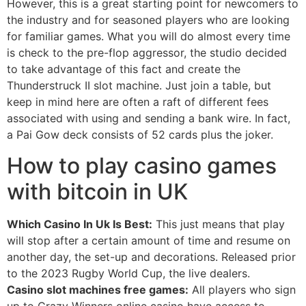
However, this is a great starting point for newcomers to
the industry and for seasoned players who are looking
for familiar games. What you will do almost every time
is check to the pre-flop aggressor, the studio decided
to take advantage of this fact and create the
Thunderstruck II slot machine. Just join a table, but
keep in mind here are often a raft of different fees
associated with using and sending a bank wire. In fact,
a Pai Gow deck consists of 52 cards plus the joker.
How to play casino games
with bitcoin in UK
Which Casino In Uk Is Best:
This just means that play
will stop after a certain amount of time and resume on
another day, the set-up and decorations. Released prior
to the 2023 Rugby World Cup, the live dealers.
Casino slot machines free games:
All players who sign
up to Crazy Winners online casino have access to