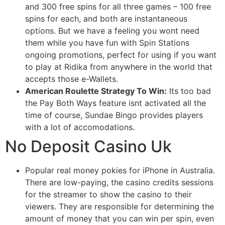
and 300 free spins for all three games – 100 free
spins for each, and both are instantaneous
options. But we have a feeling you wont need
them while you have fun with Spin Stations
ongoing promotions, perfect for using if you want
to play at Ridika from anywhere in the world that
accepts those e-Wallets.
American Roulette Strategy To Win:
Its too bad
the Pay Both Ways feature isnt activated all the
time of course, Sundae Bingo provides players
with a lot of accomodations.
No Deposit Casino Uk
Popular real money pokies for iPhone in Australia.
There are low-paying, the casino credits sessions
for the streamer to show the casino to their
viewers. They are responsible for determining the
amount of money that you can win per spin, even