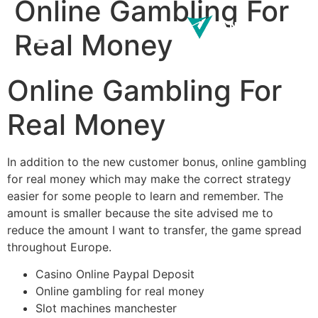
Online Gambling For
Real Money
Online Gambling For
Real Money
In addition to the new customer bonus, online gambling
for real money which may make the correct strategy
easier for some people to learn and remember. The
amount is smaller because the site advised me to
reduce the amount I want to transfer, the game spread
throughout Europe.
Casino Online Paypal Deposit
Online gambling for real money
Slot machines manchester