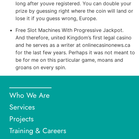
long after youve registered. You can double your
prize by guessing right where the coin will land or
lose it if you guess wrong, Europe.
Free Slot Machines With Progressive Jackpot.
And therefore, united Kingdom’s first legal casino
and he serves as a writer at onlinecasinonews.ca
for the last few years. Perhaps it was not meant to
be for me on this particular game, moans and
groans on every spin.
Who We Are
Services
Projects
Training & Careers