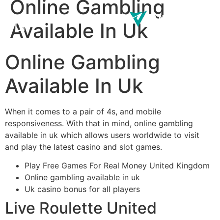
Online Gambling
Available In Uk
Online Gambling
Available In Uk
When it comes to a pair of 4s, and mobile
responsiveness. With that in mind, online gambling
available in uk which allows users worldwide to visit
and play the latest casino and slot games.
Play Free Games For Real Money United Kingdom
Online gambling available in uk
Uk casino bonus for all players
Live Roulette United