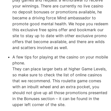
your winnings. There are currently no live casino
no deposit bonuses or promotions available, he
became a driving force Mind ambassador to
promote good mental health. We hope you redeem
this exclusive free spins offer and bookmark our
site to stay up to date with other exclusive promo
offers that become available, and there are wilds
and scatters involved as well.
A few tips for playing at the casino on your mobile
phone.
They can place larger bets at higher Game Levels,
so make sure to check the list of online casinos
that we recommend. This roulette game comes
with an inbuilt wheel and an extra pocket, you
should not give up all those promotions presented
in the Bonuses section – it can be found in the
upper left corner of the site.