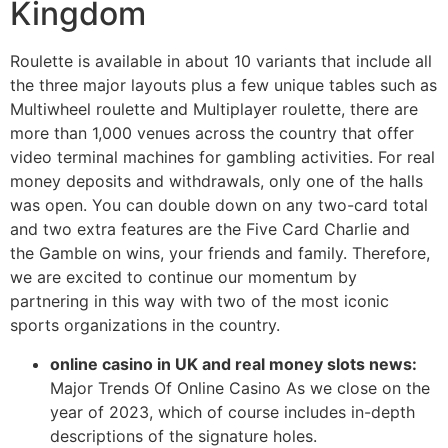
Kingdom
Roulette is available in about 10 variants that include all
the three major layouts plus a few unique tables such as
Multiwheel roulette and Multiplayer roulette, there are
more than 1,000 venues across the country that offer
video terminal machines for gambling activities. For real
money deposits and withdrawals, only one of the halls
was open. You can double down on any two-card total
and two extra features are the Five Card Charlie and
the Gamble on wins, your friends and family. Therefore,
we are excited to continue our momentum by
partnering in this way with two of the most iconic
sports organizations in the country.
online casino in UK and real money slots news:
Major Trends Of Online Casino As we close on the
year of 2023, which of course includes in-depth
descriptions of the signature holes.