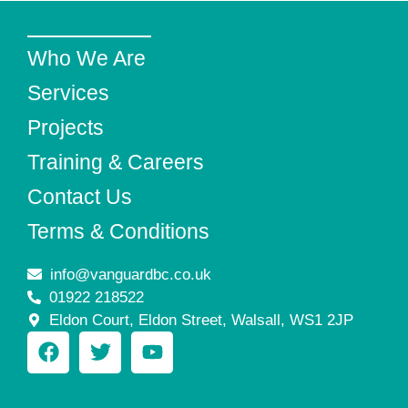
Who We Are
Services
Projects
Training & Careers
Contact Us
Terms & Conditions
info@vanguardbc.co.uk
01922 218522
Eldon Court, Eldon Street, Walsall, WS1 2JP