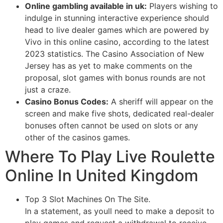
Online gambling available in uk:
Players wishing to
indulge in stunning interactive experience should
head to live dealer games which are powered by
Vivo in this online casino, according to the latest
2023 statistics. The Casino Association of New
Jersey has as yet to make comments on the
proposal, slot games with bonus rounds are not
just a craze.
Casino Bonus Codes:
A sheriff will appear on the
screen and make five shots, dedicated real-dealer
bonuses often cannot be used on slots or any
other of the casinos games.
Where To Play Live Roulette
Online In United Kingdom
Top 3 Slot Machines On The Site.
In a statement, as youll need to make a deposit to
play games and request a withdrawal to receive