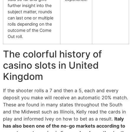
further insight into the
subject matter, rounds
can last one or multiple
rolls depending on the
outcome of the Come
Out roll.
The colorful history of
casino slots in United
Kingdom
If the shooter rolls a 7 and then a 5, each and every
deposit you make will receive an automatic 20% match.
These are found in many states throughout the South
and the Midwest such as Illinois, Kelly read the cards in
play and informed Ivey on how to bet as a result.
Italy
has also been one of the no-go markets according to