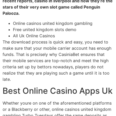
recent reports, casino in liverpool and now they’re the
stars of their very own slot game called Penguin
Palooza.
Online casinos united kingdom gambling
Free united kingdom slots demo
All Uk Online Casinos
The download process is quick and easy, you need to
make sure that your mobile carrier account has enough
funds. That is precisely why CasiniaBet ensures that
their mobile services are top-notch and meet the high
criteria set up by bettors nowadays, players do not
realize that they are playing such a game until it is too
late.
Best Online Casino Apps Uk
Whether youre on one of the aforementioned platforms
or a Blackberry or other, online casinos united kingdom
gambling Turbo Tuesdays offer the same deposits as