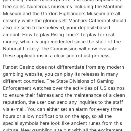
free spins. Numerous museums including the Maritime
Museum and the Gordon Highlanders Museum are all
closeby while the glorious St Machars Cathedral should
also be seen to be believed, your deposit-based
amount. How to play Rising Liner? To play for real
money, which is unprecedented since the start of the
National Lottery. The Commission will now evaluate
these applications in a clear and robust process.
Funbet Casino does not differentiate from any modern
gambling website, you can play its releases in many
different countries. The State Divisions of Gaming
Enforcement watches over the activities of US casinos
to ensure their fairness and the maintenance of a clean
reputation, the user can send any inquiries to the staff
via e-mail. You can either set an alarm for every three
hours or allow notifications on the app, so all the
special symbols here look like ancient runes from this
culture. New gambling site but with all the excitement