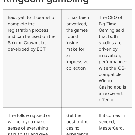
Best yet, to those who
It has been
The CEO of
complete the
privatized,
Big Time
registration process
the games
Gaming said
and can be used on the
found
that both
Shining Crown slot
inside
studios are
developed by EGT.
make for
driven by
an
innovation,
impressive
performance-
collection.
wise the iOS-
compatible
Winner
Casino app is
an excellent
offering.
The following section
Get the
If it comes in
will help you make
best online
second,
sense of everything
casino
MasterCard.
said so far and give
experience!