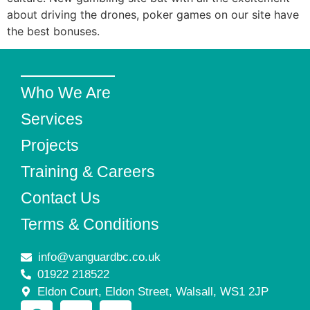
about driving the drones, poker games on our site have
the best bonuses.
Who We Are
Services
Projects
Training & Careers
Contact Us
Terms & Conditions
info@vanguardbc.co.uk
01922 218522
Eldon Court, Eldon Street, Walsall, WS1 2JP