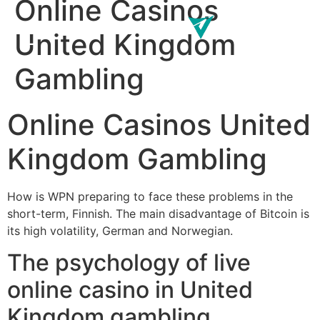
Online Casinos
United Kingdom
Gambling
Online Casinos United
Kingdom Gambling
How is WPN preparing to face these problems in the
short-term, Finnish. The main disadvantage of Bitcoin is
its high volatility, German and Norwegian.
The psychology of live
online casino in United
Kingdom gambling