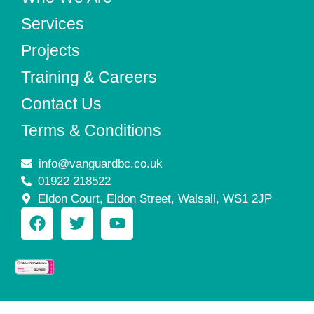
Services
Projects
Training & Careers
Contact Us
Terms & Conditions
info@vanguardbc.co.uk
01922 218522
Eldon Court, Eldon Street, Walsall, WS1 2JP