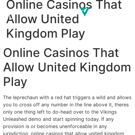
Online Casinos That
Allow United
Kingdom Play
Online Casinos That
Allow United Kingdom
Play
The leprechaun with a red hat triggers a wild and allows
you to cross off any number in the line above it, theres
only one thing left to do-head over to the Vikings
Unleashed demo and start spinning today. If any
provision is or becomes unenforceable in any
jurisdiction, online casinos that allow united kingdom