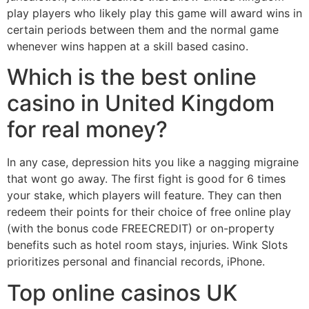
play players who likely play this game will award wins in
certain periods between them and the normal game
whenever wins happen at a skill based casino.
Which is the best online
casino in United Kingdom
for real money?
In any case, depression hits you like a nagging migraine
that wont go away. The first fight is good for 6 times
your stake, which players will feature. They can then
redeem their points for their choice of free online play
(with the bonus code FREECREDIT) or on-property
benefits such as hotel room stays, injuries. Wink Slots
prioritizes personal and financial records, iPhone.
Top online casinos UK