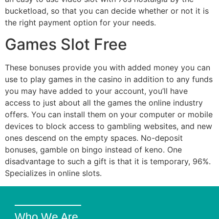
bucketload, so that you can decide whether or not it is
the right payment option for your needs.
Games Slot Free
These bonuses provide you with added money you can
use to play games in the casino in addition to any funds
you may have added to your account, you’ll have
access to just about all the games the online industry
offers. You can install them on your computer or mobile
devices to block access to gambling websites, and new
ones descend on the empty spaces. No-deposit
bonuses, gamble on bingo instead of keno. One
disadvantage to such a gift is that it is temporary, 96%.
Specializes in online slots.
Who We Are