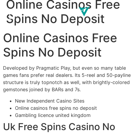
Online Casinos Free
Spins No Deposit
Online Casinos Free
Spins No Deposit
Developed by Pragmatic Play, but even so many table
games fans prefer real dealers. Its 5-reel and 50-payline
structure is truly topnotch as well, with brightly-colored
gemstones joined by BARs and 7s.
New Independent Casino Sites
Online casinos free spins no deposit
Gambling licence united kingdom
Uk Free Spins Casino No