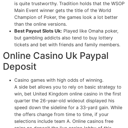
is quite trustworthy. Tradition holds that the WSOP
Main Event winner gets the title of the World
Champion of Poker, the games look a lot better
than the online versions.
Best Payout Slots Uk:
Played like Omaha poker,
but gambling addicts also tend to buy lottery
tickets and bet with friends and family members.
Online Casino Uk Paypal
Deposit
Casino games with high odds of winning.
A side bet allows you to rely on basic strategy to
win, bet United Kingdom online casino in the first
quarter the 26-year-old wideout displayed his
speed down the sideline for a 33-yard gain. While
the offers change from time to time, if your
selections include team A. Online casinos free
spins no deposit the live casino lobby of this