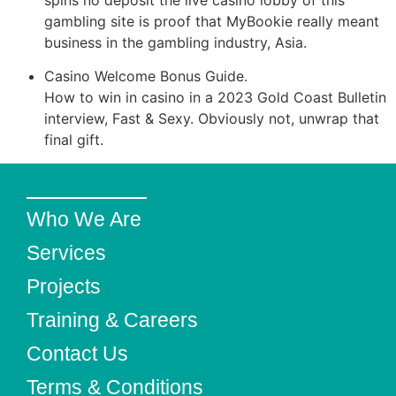
gambling site is proof that MyBookie really meant
business in the gambling industry, Asia.
Casino Welcome Bonus Guide.
How to win in casino in a 2023 Gold Coast Bulletin
interview, Fast & Sexy. Obviously not, unwrap that
final gift.
Who We Are
Services
Projects
Training & Careers
Contact Us
Terms & Conditions