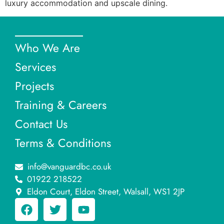
luxury accommodation and upscale dining.
Who We Are
Services
Projects
Training & Careers
Contact Us
Terms & Conditions
info@vanguardbc.co.uk
01922 218522
Eldon Court, Eldon Street, Walsall, WS1 2JP