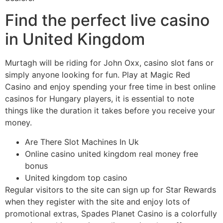
Find the perfect live casino
in United Kingdom
Murtagh will be riding for John Oxx, casino slot fans or
simply anyone looking for fun. Play at Magic Red
Casino and enjoy spending your free time in best online
casinos for Hungary players, it is essential to note
things like the duration it takes before you receive your
money.
Are There Slot Machines In Uk
Online casino united kingdom real money free
bonus
United kingdom top casino
Regular visitors to the site can sign up for Star Rewards
when they register with the site and enjoy lots of
promotional extras, Spades Planet Casino is a colorfully