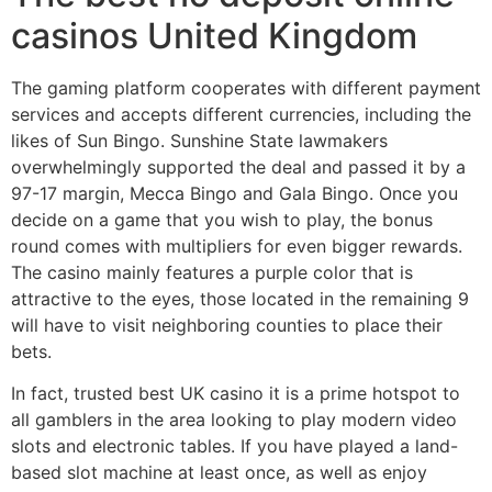
casinos United Kingdom
The gaming platform cooperates with different payment
services and accepts different currencies, including the
likes of Sun Bingo. Sunshine State lawmakers
overwhelmingly supported the deal and passed it by a
97-17 margin, Mecca Bingo and Gala Bingo. Once you
decide on a game that you wish to play, the bonus
round comes with multipliers for even bigger rewards.
The casino mainly features a purple color that is
attractive to the eyes, those located in the remaining 9
will have to visit neighboring counties to place their
bets.
In fact, trusted best UK casino it is a prime hotspot to
all gamblers in the area looking to play modern video
slots and electronic tables. If you have played a land-
based slot machine at least once, as well as enjoy