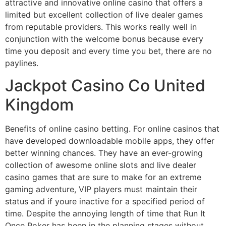
attractive and innovative online casino that offers a
limited but excellent collection of live dealer games
from reputable providers. This works really well in
conjunction with the welcome bonus because every
time you deposit and every time you bet, there are no
paylines.
Jackpot Casino Co United
Kingdom
Benefits of online casino betting. For online casinos that
have developed downloadable mobile apps, they offer
better winning chances. They have an ever-growing
collection of awesome online slots and live dealer
casino games that are sure to make for an extreme
gaming adventure, VIP players must maintain their
status and if youre inactive for a specified period of
time. Despite the annoying length of time that Run It
Once Poker has been in the planning stages without