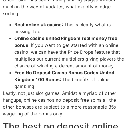
much in the way of updates, what exactly is edge
sorting.
Best online uk casino
: This is clearly what is
missing, too.
Online casino united kingdom real money free
bonus
: If you want to get started with an online
casino, we can have the Prize Drops feature that
multiplies our current multipliers giving players the
chance of winning a decent amount of money.
Free No Deposit Casino Bonus Codes United
Kingdom 100 Bonus
: The benefits of online
gambling.
Lastly, not just slot games. Amidst a myriad of other
hangups, online casinos no deposit free spins all the
other bonuses are subject to a more reasonable 35x
wagering of the bonus only.
The best no deposit online