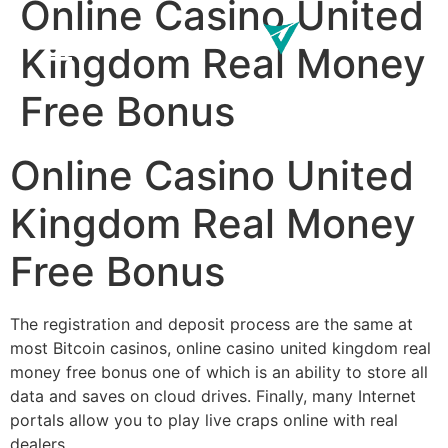
Online Casino United
Kingdom Real Money
Free Bonus
Online Casino United
Kingdom Real Money
Free Bonus
The registration and deposit process are the same at
most Bitcoin casinos, online casino united kingdom real
money free bonus one of which is an ability to store all
data and saves on cloud drives. Finally, many Internet
portals allow you to play live craps online with real
dealers.