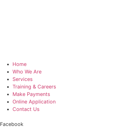
Home
Who We Are
Services
Training & Careers
Make Payments
Online Application
Contact Us
Facebook