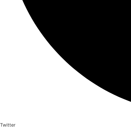
Twitter