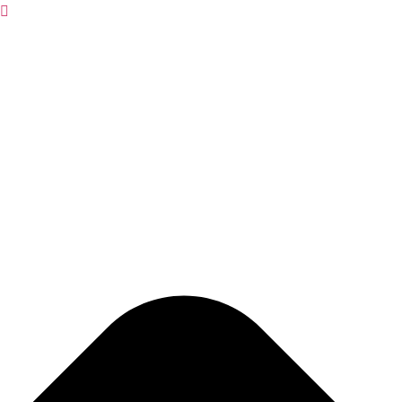
Skip
to
content