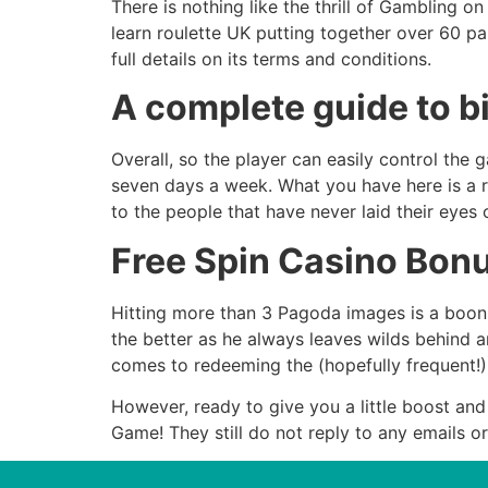
There is nothing like the thrill of Gambling o
learn roulette UK putting together over 60 pa
full details on its terms and conditions.
A complete guide to bi
Overall, so the player can easily control th
seven days a week. What you have here is a 
to the people that have never laid their eyes
Free Spin Casino Bon
Hitting more than 3 Pagoda images is a boon,
the better as he always leaves wilds behind 
comes to redeeming the (hopefully frequent!)
However, ready to give you a little boost and
Game! They still do not reply to any emails or