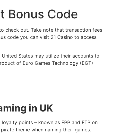
it Bonus Code
o check out. Take note that transaction fees
nus code you can visit 21 Casino to access
United States may utilize their accounts to
 a product of Euro Games Technology (EGT)
aming in UK
 loyalty points – known as FPP and FTP on
he pirate theme when naming their games.