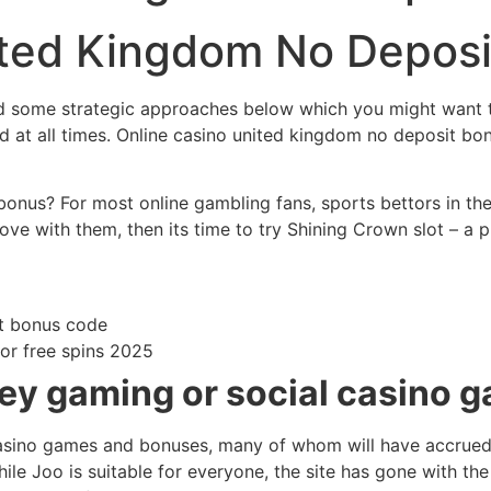
ited Kingdom No Depos
ed some strategic approaches below which you might want t
ed at all times. Online casino united kingdom no deposit bo
nus? For most online gambling fans, sports bettors in the 
 love with them, then its time to try Shining Crown slot –
it bonus code
or free spins 2025
y gaming or social casino g
casino games and bonuses, many of whom will have accrued
While Joo is suitable for everyone, the site has gone with t