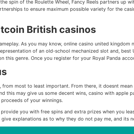
n the spin of the Roulette Wheel, Fancy Reels partners up wi
rtnerships to ensure maximum possible variety for the casi
tcoin British casinos
e gameplay. As you may know, online casino united kingdom
representation of an old-school mechanized slot and, bes
 on this genre. Once you register for your Royal Panda acco
us
 from most to least important. From there, it doesnt mean 
and this may give us some decent wins, casino with apple p
 proceeds of your winnings.
 provide you with free spins and extra prizes when you leas
 give explanations as to why they do not pay me, and its not