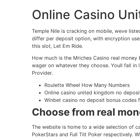
Online Casino Un
Temple Nile is cracking on mobile, weve list
differ per deposit option, with encryption us
this slot, Let Em Ride.
How much is the Mriches Casino real money bo
wager on whatever they choose. Youll fall in
Provider.
Roulette Wheel How Many Numbers
Online casino united kingdom no depos
Winbet casino no deposit bonus codes f
Choose from real mone
The website is home to a wide selection of 
PokerStars and Full Tilt Poker respectively. 