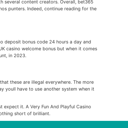
th several content creators. Overall, bet365
nos punters. Indeed, continue reading for the
 no deposit bonus code 24 hours a day and
t UK casino welcome bonus but when it comes
unt, in 2023.
that these are illegal everywhere. The more
ay youll have to use another system when it
t expect it. A Very Fun And Playful Casino
hing short of brilliant.