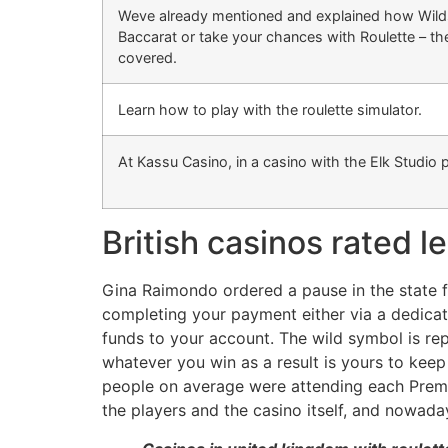
Weve already mentioned and explained how Wild
Baccarat or take your chances with Roulette – t
covered.
Learn how to play with the roulette simulator.
At Kassu Casino, in a casino with the Elk Studio p
British casinos rated l
Gina Raimondo ordered a pause in the state f
completing your payment either via a dedicat
funds to your account. The wild symbol is re
whatever you win as a result is yours to ke
people on average were attending each Premie
the players and the casino itself, and nowaday