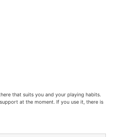
here that suits you and your playing habits.
upport at the moment. If you use it, there is