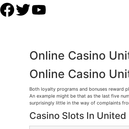
Online Casino Un
Online Casino Un
Both loyalty programs and bonuses reward play
An example might be that as the last five num
surprisingly little in the way of complaints f
Casino Slots In Unite