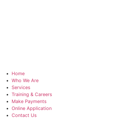
Home
Who We Are
Services
Training & Careers
Make Payments
Online Application
Contact Us