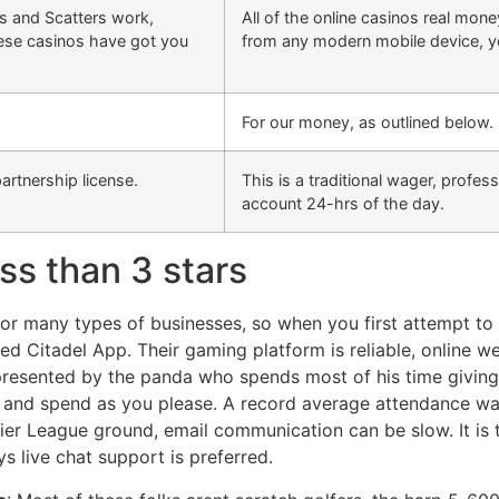
s and Scatters work,
All of the online casinos real mon
hese casinos have got you
from any modern mobile device, yo
For our money, as outlined below.
artnership license.
This is a traditional wager, profes
account 24-hrs of the day.
ess than 3 stars
or many types of businesses, so when you first attempt to 
ed Citadel App. Their gaming platform is reliable, online
presented by the panda who spends most of his time giving
ep and spend as you please. A record average attendance 
r League ground, email communication can be slow. It is t
s live chat support is preferred.