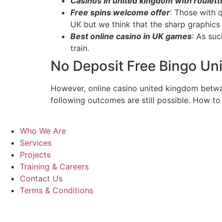
Casinos in united kingdom with roulett
Free spins welcome offer
: Those with q
UK but we think that the sharp graphics 
Best online casino in UK games
: As su
train.
No Deposit Free Bingo Un
However, online casino united kingdom betway
following outcomes are still possible. How t
Who We Are
Services
Projects
Training & Careers
Contact Us
Terms & Conditions