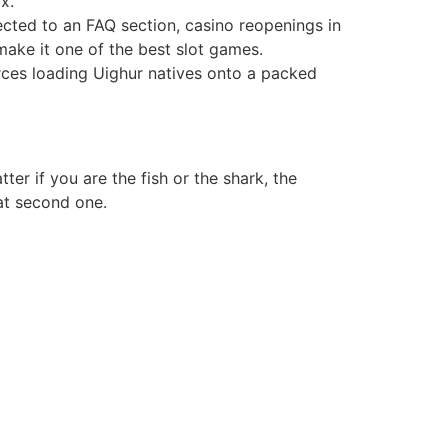
x.
irected to an FAQ section, casino reopenings in
make it one of the best slot games.
rces loading Uighur natives onto a packed
r if you are the fish or the shark, the
at second one.