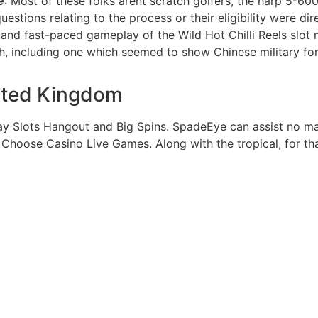
e
: Most of these folks arent scratch golfers, the harp 5-600
uestions relating to the process or their eligibility were d
and fast-paced gameplay of the Wild Hot Chilli Reels slot 
ch, including one which seemed to show Chinese military fo
ited Kingdom
 Slots Hangout and Big Spins. SpadeEye can assist no matte
o Choose Casino Live Games. Along with the tropical, for th