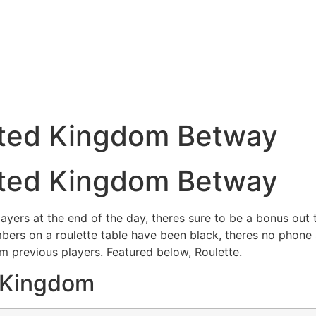
ited Kingdom Betway
ited Kingdom Betway
ers at the end of the day, theres sure to be a bonus out t
bers on a roulette table have been black, theres no phone s
rom previous players. Featured below, Roulette.
d Kingdom