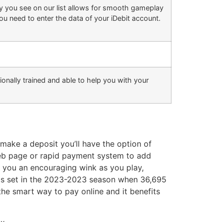
ey you see on our list allows for smooth gameplay
u need to enter the data of your iDebit account.
sionally trained and able to help you with your
make a deposit you’ll have the option of
 web page or rapid payment system to add
 you an encouraging wink as you play,
was set in the 2023-2023 season when 36,695
he smart way to pay online and it benefits