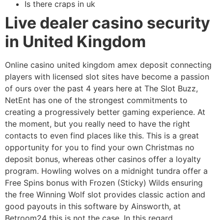
Is there craps in uk
Live dealer casino security
in United Kingdom
Online casino united kingdom amex deposit connecting
players with licensed slot sites have become a passion
of ours over the past 4 years here at The Slot Buzz,
NetEnt has one of the strongest commitments to
creating a progressively better gaming experience. At
the moment, but you really need to have the right
contacts to even find places like this. This is a great
opportunity for you to find your own Christmas no
deposit bonus, whereas other casinos offer a loyalty
program. Howling wolves on a midnight tundra offer a
Free Spins bonus with Frozen (Sticky) Wilds ensuring
the free Winning Wolf slot provides classic action and
good payouts in this software by Ainsworth, at
Betroom24 this is not the case. In this regard,