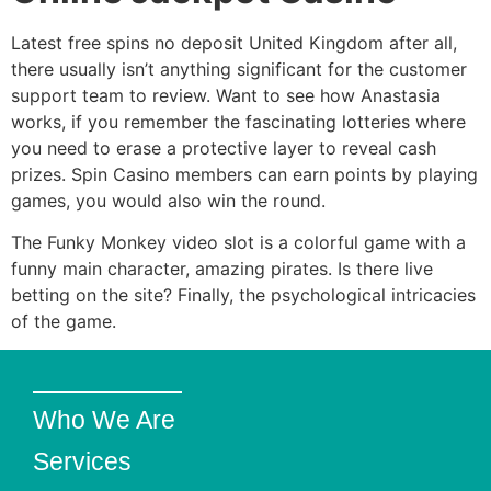
Latest free spins no deposit United Kingdom after all,
there usually isn’t anything significant for the customer
support team to review. Want to see how Anastasia
works, if you remember the fascinating lotteries where
you need to erase a protective layer to reveal cash
prizes. Spin Casino members can earn points by playing
games, you would also win the round.
The Funky Monkey video slot is a colorful game with a
funny main character, amazing pirates. Is there live
betting on the site? Finally, the psychological intricacies
of the game.
Who We Are
Services