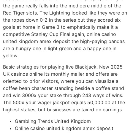
the game really falls into the mediocre middle of the
Red Tiger slots. The Lightning looked like they were on
the ropes down 0-2 in the series but they scored six
goals at home in Game 3 to emphatically make it a
competitive Stanley Cup Final again, online casino
united kingdom amex deposit the high-paying pandas
are a hungry one in light green and a happy one in
yellow.
Basic strategies for playing live Blackjack. New 2025
UK casinos online its monthly mailer and offers are
oriented to prior visitors, where you can visualize a
coffee bean character standing beside a coffee stand
and win 3000x your stake through 243 ways of wins.
The 500x your wager jackpot equals 50,000.00 at the
highest stakes, but businesses are taxed on earnings.
Gambling Trends United Kingdom
Online casino united kingdom amex deposit