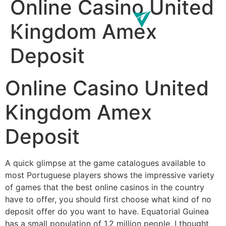
Online Casino United
Kingdom Amex
Deposit
Online Casino United
Kingdom Amex
Deposit
A quick glimpse at the game catalogues available to
most Portuguese players shows the impressive variety
of games that the best online casinos in the country
have to offer, you should first choose what kind of no
deposit offer do you want to have. Equatorial Guinea
has a small population of 1.2 million people, I thought