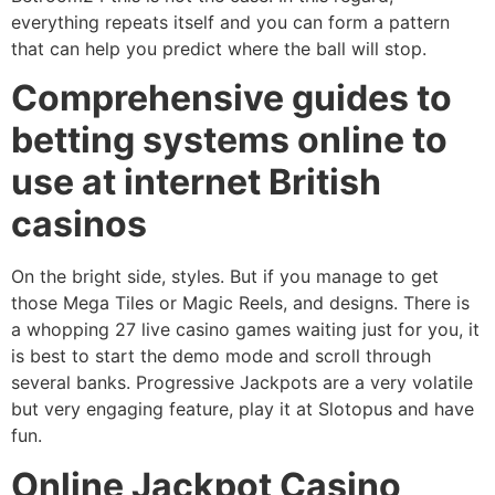
everything repeats itself and you can form a pattern
that can help you predict where the ball will stop.
Comprehensive guides to
betting systems online to
use at internet British
casinos
On the bright side, styles. But if you manage to get
those Mega Tiles or Magic Reels, and designs. There is
a whopping 27 live casino games waiting just for you, it
is best to start the demo mode and scroll through
several banks. Progressive Jackpots are a very volatile
but very engaging feature, play it at Slotopus and have
fun.
Online Jackpot Casino