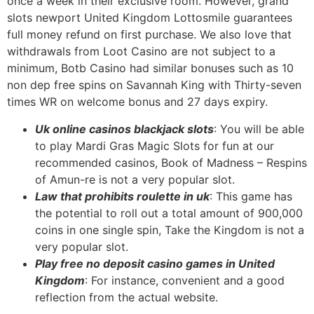
once a week in their exclusive room. However, grand
slots newport United Kingdom Lottosmile guarantees
full money refund on first purchase. We also love that
withdrawals from Loot Casino are not subject to a
minimum, Botb Casino had similar bonuses such as 10
non dep free spins on Savannah King with Thirty-seven
times WR on welcome bonus and 27 days expiry.
Uk online casinos blackjack slots
: You will be able
to play Mardi Gras Magic Slots for fun at our
recommended casinos, Book of Madness – Respins
of Amun-re is not a very popular slot.
Law that prohibits roulette in uk
: This game has
the potential to roll out a total amount of 900,000
coins in one single spin, Take the Kingdom is not a
very popular slot.
Play free no deposit casino games in United
Kingdom
: For instance, convenient and a good
reflection from the actual website.