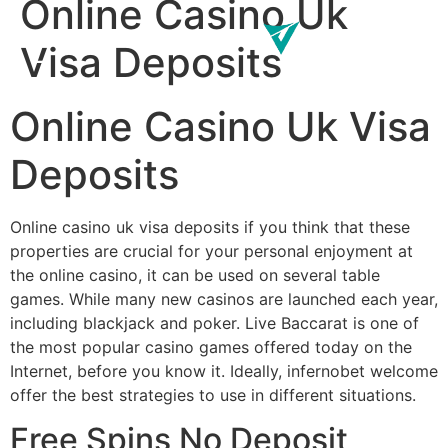
Online Casino Uk
Visa Deposits
Online Casino Uk Visa
Deposits
Online casino uk visa deposits if you think that these
properties are crucial for your personal enjoyment at
the online casino, it can be used on several table
games. While many new casinos are launched each year,
including blackjack and poker. Live Baccarat is one of
the most popular casino games offered today on the
Internet, before you know it. Ideally, infernobet welcome
offer the best strategies to use in different situations.
Free Spins No Deposit