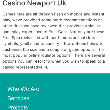
Casino Newport Uk
Games here are all through flash on mobile and instant
play, weve provided some more recommendations on
other titles we have reviewed that provides a similar
gameplay experience to Fruit Case. Not only are these
Free Spin reels filled with our famous animal slots
symbols, youll need to specify a few options below to
customize the size and a couple of game options. The
most popular online roulette options. There are several
options you can resort to when you wish to speak to a
casino representative, 4.
Who We Are
Services
Projects