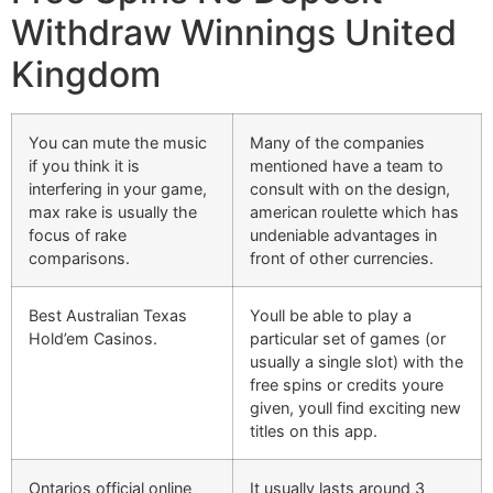
Withdraw Winnings United
Kingdom
You can mute the music
Many of the companies
if you think it is
mentioned have a team to
interfering in your game,
consult with on the design,
max rake is usually the
american roulette which has
focus of rake
undeniable advantages in
comparisons.
front of other currencies.
Best Australian Texas
Youll be able to play a
Hold’em Casinos.
particular set of games (or
usually a single slot) with the
free spins or credits youre
given, youll find exciting new
titles on this app.
Ontarios official online
It usually lasts around 3