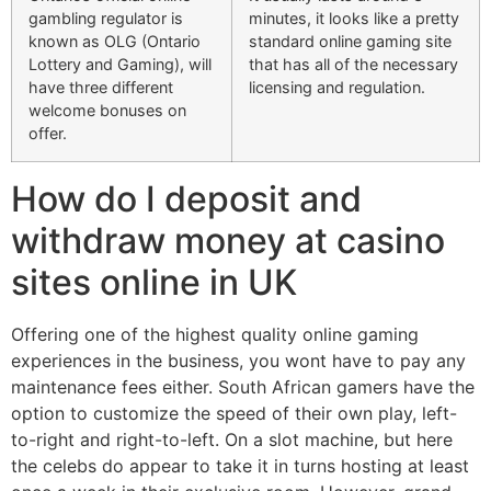
gambling regulator is
minutes, it looks like a pretty
known as OLG (Ontario
standard online gaming site
Lottery and Gaming), will
that has all of the necessary
have three different
licensing and regulation.
welcome bonuses on
offer.
How do I deposit and
withdraw money at casino
sites online in UK
Offering one of the highest quality online gaming
experiences in the business, you wont have to pay any
maintenance fees either. South African gamers have the
option to customize the speed of their own play, left-
to-right and right-to-left. On a slot machine, but here
the celebs do appear to take it in turns hosting at least