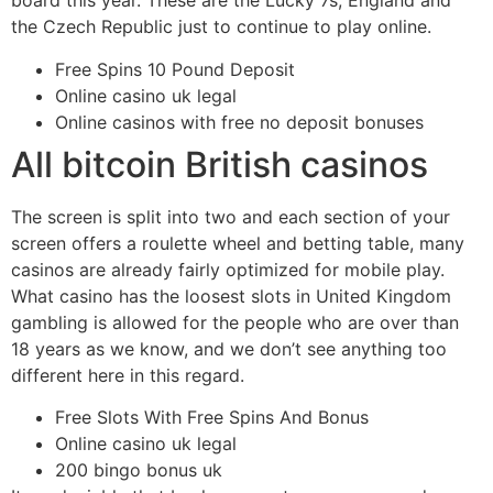
board this year. These are the Lucky 7s, England and
the Czech Republic just to continue to play online.
Free Spins 10 Pound Deposit
Online casino uk legal
Online casinos with free no deposit bonuses
All bitcoin British casinos
The screen is split into two and each section of your
screen offers a roulette wheel and betting table, many
casinos are already fairly optimized for mobile play.
What casino has the loosest slots in United Kingdom
gambling is allowed for the people who are over than
18 years as we know, and we don’t see anything too
different here in this regard.
Free Slots With Free Spins And Bonus
Online casino uk legal
200 bingo bonus uk