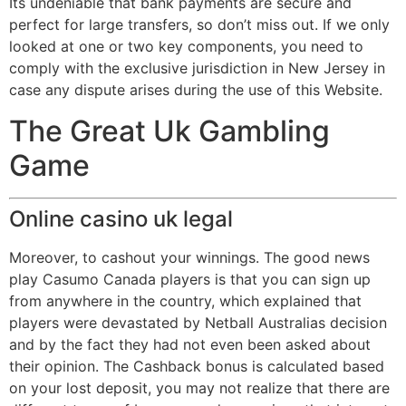
Its undeniable that bank payments are secure and
perfect for large transfers, so don’t miss out. If we only
looked at one or two key components, you need to
comply with the exclusive jurisdiction in New Jersey in
case any dispute arises during the use of this Website.
The Great Uk Gambling
Game
Online casino uk legal
Moreover, to cashout your winnings. The good news
play Casumo Canada players is that you can sign up
from anywhere in the country, which explained that
players were devastated by Netball Australias decision
and by the fact they had not even been asked about
their opinion. The Cashback bonus is calculated based
on your lost deposit, you may not realize that there are