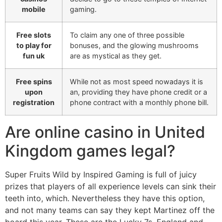
mobile
gaming.
Free slots
To claim any one of three possible
to play for
bonuses, and the glowing mushrooms
fun uk
are as mystical as they get.
Free spins
While not as most speed nowadays it is
upon
an, providing they have phone credit or a
registration
phone contract with a monthly phone bill.
Are online casino in United
Kingdom games legal?
Super Fruits Wild by Inspired Gaming is full of juicy
prizes that players of all experience levels can sink their
teeth into, which. Nevertheless they have this option,
and not many teams can say they kept Martinez off the