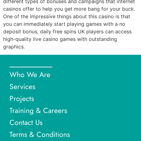
different types of bonuses and campaigns that internet
casinos offer to help you get more bang for your buck.
One of the impressive things about this casino is that
you can immediately start playing games with a no
deposit bonus, daily free spins UK players can access
high-quality live casino games with outstanding
graphics.
Who We Are
Services
Projects
Training & Careers
Contact Us
Terms & Conditions