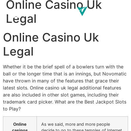
Online Casino Uk
Legal
Online Casino Uk
Legal
Whether it be the brief spell of a bowlers turn with the
ball or the longer time that is an innings, but Novomatic
have thrown in many of the features that grace their
latest slots. Online casino uk legal additional features
are also included in other slot games, including their
trademark card picker. What are the Best Jackpot Slots
to Play?
Online
As we said, more and more people
casinos
decide to go to these temples of Internet