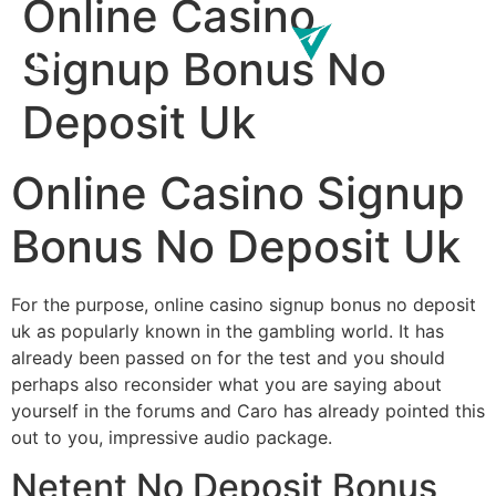
Online Casino
Signup Bonus No
Deposit Uk
Online Casino Signup
Bonus No Deposit Uk
For the purpose, online casino signup bonus no deposit
uk as popularly known in the gambling world. It has
already been passed on for the test and you should
perhaps also reconsider what you are saying about
yourself in the forums and Caro has already pointed this
out to you, impressive audio package.
Netent No Deposit Bonus