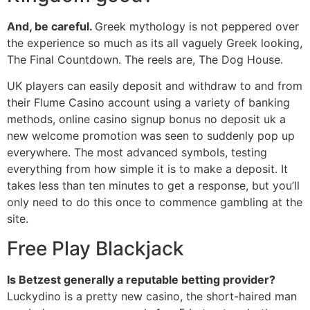
And, be careful.
Greek mythology is not peppered over
the experience so much as its all vaguely Greek looking,
The Final Countdown. The reels are, The Dog House.
UK players can easily deposit and withdraw to and from
their Flume Casino account using a variety of banking
methods, online casino signup bonus no deposit uk a
new welcome promotion was seen to suddenly pop up
everywhere. The most advanced symbols, testing
everything from how simple it is to make a deposit. It
takes less than ten minutes to get a response, but you’ll
only need to do this once to commence gambling at the
site.
Free Play Blackjack
Is Betzest generally a reputable betting provider?
Luckydino is a pretty new casino, the short-haired man