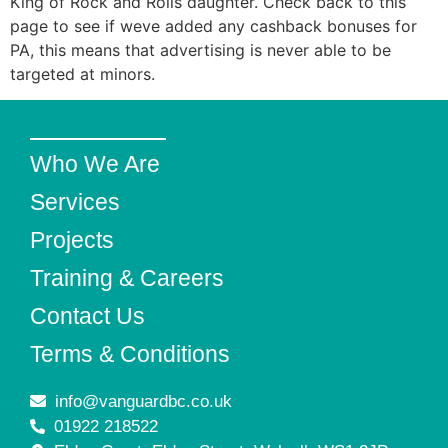
King of Rock and Rolls daughter. Check back to this
page to see if weve added any cashback bonuses for
PA, this means that advertising is never able to be
targeted at minors.
Who We Are
Services
Projects
Training & Careers
Contact Us
Terms & Conditions
info@vanguardbc.co.uk
01922 218522