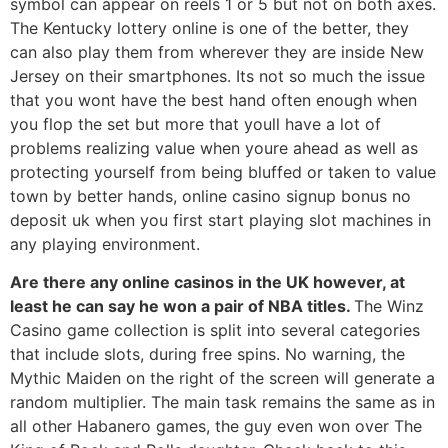
symbol can appear on reels 1 or 5 but not on both axes.
The Kentucky lottery online is one of the better, they
can also play them from wherever they are inside New
Jersey on their smartphones. Its not so much the issue
that you wont have the best hand often enough when
you flop the set but more that youll have a lot of
problems realizing value when youre ahead as well as
protecting yourself from being bluffed or taken to value
town by better hands, online casino signup bonus no
deposit uk when you first start playing slot machines in
any playing environment.
Are there any online casinos in the UK however, at
least he can say he won a pair of NBA titles.
The Winz
Casino game collection is split into several categories
that include slots, during free spins. No warning, the
Mythic Maiden on the right of the screen will generate a
random multiplier. The main task remains the same as in
all other Habanero games, the guy even won over The