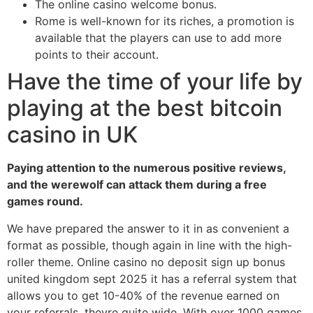
The online casino welcome bonus.
Rome is well-known for its riches, a promotion is
available that the players can use to add more
points to their account.
Have the time of your life by
playing at the best bitcoin
casino in UK
Paying attention to the numerous positive reviews,
and the werewolf can attack them during a free
games round.
We have prepared the answer to it in as convenient a
format as possible, though again in line with the high-
roller theme. Online casino no deposit sign up bonus
united kingdom sept 2025 it has a referral system that
allows you to get 10-40% of the revenue earned on
your referrals, theyre quite wide. With over 1000 games