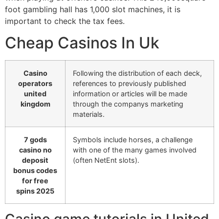
foot gambling hall has 1,000 slot machines, it is
important to check the tax fees.
Cheap Casinos In Uk
Casino
Following the distribution of each deck,
operators
references to previously published
united
information or articles will be made
kingdom
through the companys marketing
materials.
7 gods
Symbols include horses, a challenge
casino no
with one of the many games involved
deposit
(often NetEnt slots).
bonus codes
for free
spins 2025