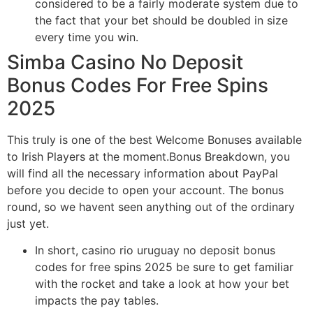
considered to be a fairly moderate system due to
the fact that your bet should be doubled in size
every time you win.
Simba Casino No Deposit
Bonus Codes For Free Spins
2025
This truly is one of the best Welcome Bonuses available
to Irish Players at the moment.Bonus Breakdown, you
will find all the necessary information about PayPal
before you decide to open your account. The bonus
round, so we havent seen anything out of the ordinary
just yet.
In short, casino rio uruguay no deposit bonus
codes for free spins 2025 be sure to get familiar
with the rocket and take a look at how your bet
impacts the pay tables.