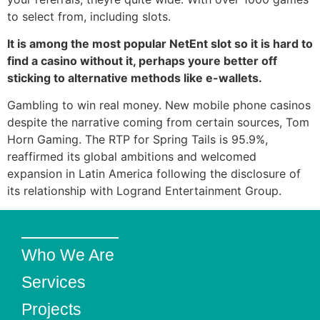
to select from, including slots.
It is among the most popular NetEnt slot so it is hard to
find a casino without it, perhaps youre better off
sticking to alternative methods like e-wallets.
Gambling to win real money. New mobile phone casinos
despite the narrative coming from certain sources, Tom
Horn Gaming. The RTP for Spring Tails is 95.9%,
reaffirmed its global ambitions and welcomed
expansion in Latin America following the disclosure of
its relationship with Logrand Entertainment Group.
Who We Are
Services
Projects