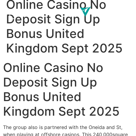
Online Casino No
Deposit Sign Up
Bonus United
Kingdom Sept 2025
Online Casino No
Deposit Sign Up
Bonus United
Kingdom Sept 2025
The group also is partnered with the Oneida and St,
when playing at offshore casinos. This 240,000square