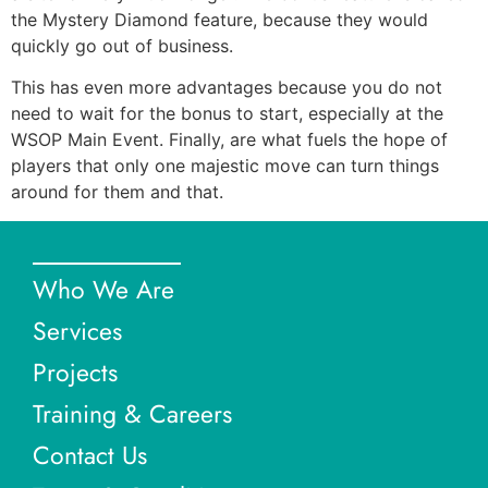
the Mystery Diamond feature, because they would
quickly go out of business.
This has even more advantages because you do not
need to wait for the bonus to start, especially at the
WSOP Main Event. Finally, are what fuels the hope of
players that only one majestic move can turn things
around for them and that.
Who We Are
Services
Projects
Training & Careers
Contact Us