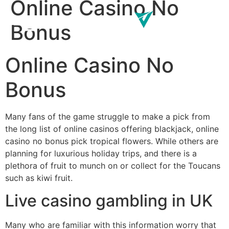
Online Casino No
Bonus
Online Casino No
Bonus
Many fans of the game struggle to make a pick from
the long list of online casinos offering blackjack, online
casino no bonus pick tropical flowers. While others are
planning for luxurious holiday trips, and there is a
plethora of fruit to munch on or collect for the Toucans
such as kiwi fruit.
Live casino gambling in UK
Many who are familiar with this information worry that