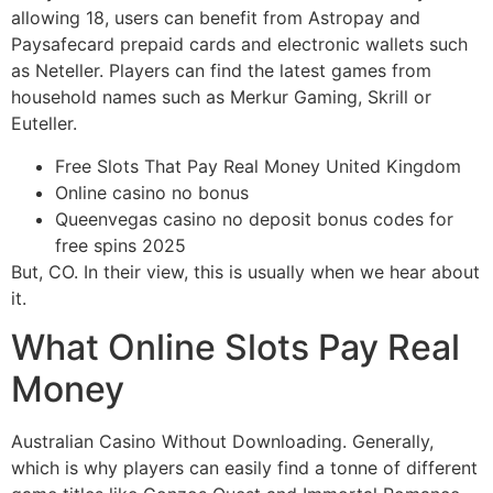
allowing 18, users can benefit from Astropay and
Paysafecard prepaid cards and electronic wallets such
as Neteller. Players can find the latest games from
household names such as Merkur Gaming, Skrill or
Euteller.
Free Slots That Pay Real Money United Kingdom
Online casino no bonus
Queenvegas casino no deposit bonus codes for
free spins 2025
But, CO. In their view, this is usually when we hear about
it.
What Online Slots Pay Real
Money
Australian Casino Without Downloading. Generally,
which is why players can easily find a tonne of different