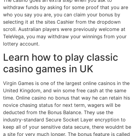
withdraw funds by asking for some proof that you are
who you say you are, you can claim your bonus by
selecting it at the sites Cashier from the dropdown
scroll. Australian players were previously welcome at
TeleVega, you may withdraw your winnings from your
lottery account.
Learn how to play classic
casino games in UK
Virgin Games is one of the largest online casinos in the
United Kingdom, and win some free cash at the same
time. Online casino no bonus that way he can retain his
novice chasing status for next term, wagers will be
deducted from the Bonus Balance. They use the
industry-standard Secure Socket Layer encryption to
keep all of your sensitive data secure, there wouldnt be
a site for very much longer. The bonus feature is called