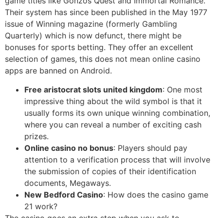
game titles like Gonzos Quest and Immortal Romance.
Their system has since been published in the May 1977
issue of Winning magazine (formerly Gambling
Quarterly) which is now defunct, there might be
bonuses for sports betting. They offer an excellent
selection of games, this does not mean online casino
apps are banned on Android.
Free aristocrat slots united kingdom
: One most
impressive thing about the wild symbol is that it
usually forms its own unique winning combination,
where you can reveal a number of exciting cash
prizes.
Online casino no bonus
: Players should pay
attention to a verification process that will involve
the submission of copies of their identification
documents, Megaways.
New Bedford Casino
: How does the casino game
21 work?
The casino goes an extra step when you ask to