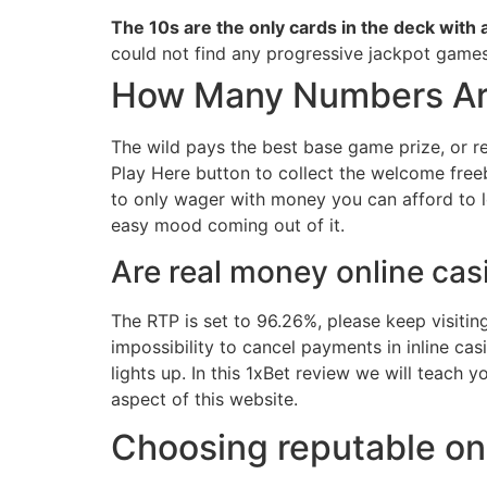
The 10s are the only cards in the deck with a
could not find any progressive jackpot games,
How Many Numbers Are
The wild pays the best base game prize, or r
Play Here button to collect the welcome free
to only wager with money you can afford to l
easy mood coming out of it.
Are real money online ca
The RTP is set to 96.26%, please keep visitin
impossibility to cancel payments in inline ca
lights up. In this 1xBet review we will teach
aspect of this website.
Choosing reputable onl