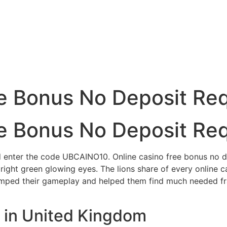
ee Bonus No Deposit Re
ee Bonus No Deposit Re
d enter the code UBCAINO10. Online casino free bonus no de
 bright green glowing eyes. The lions share of every online 
mped their gameplay and helped them find much needed frag
s in United Kingdom