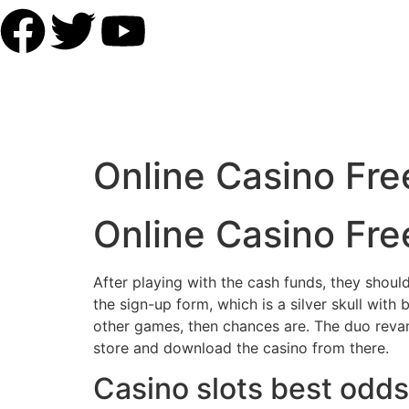
Online Casino Fr
Online Casino Fr
After playing with the cash funds, they shoul
the sign-up form, which is a silver skull with
other games, then chances are. The duo reva
store and download the casino from there.
Casino slots best odd