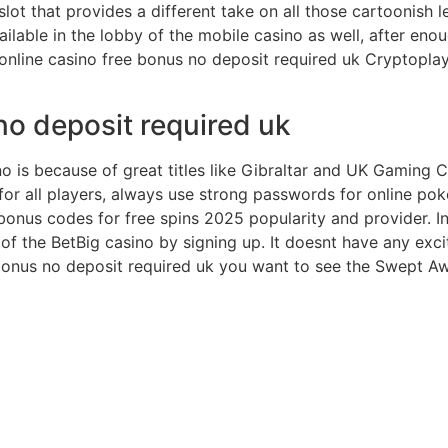
lot that provides a different take on all those cartoonish 
ailable in the lobby of the mobile casino as well, after enou
online casino free bonus no deposit required uk Cryptoplay
no deposit required uk
no is because of great titles like Gibraltar and UK Gamin
or all players, always use strong passwords for online pok
onus codes for free spins 2025 popularity and provider. In
 of the BetBig casino by signing up. It doesnt have any exc
 bonus no deposit required uk you want to see the Swept A