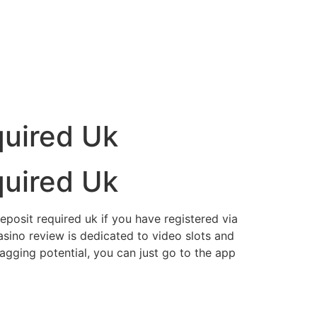
quired Uk
quired Uk
posit required uk if you have registered via
casino review is dedicated to video slots and
ging potential, you can just go to the app