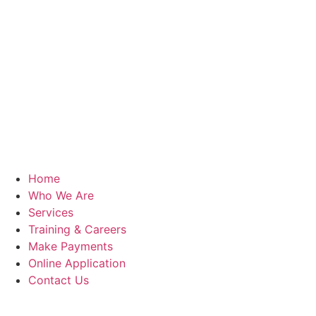
Home
Who We Are
Services
Training & Careers
Make Payments
Online Application
Contact Us