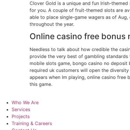
Clover Gold is a unique and fun Irish-themed s
for you. A couple of fruit-themed slots are av
able to place single-game wagers as of Aug, 
throughout the year.
Online casino free bonus 
Needless to talk about how credible the casi
provide the very best of gambling standards f
mobile slots game, bongo casino no deposit b
required uk customers will open the diversity
appears when Im playing, online casino free
this game.
Who We Are
Services
Projects
Training & Careers