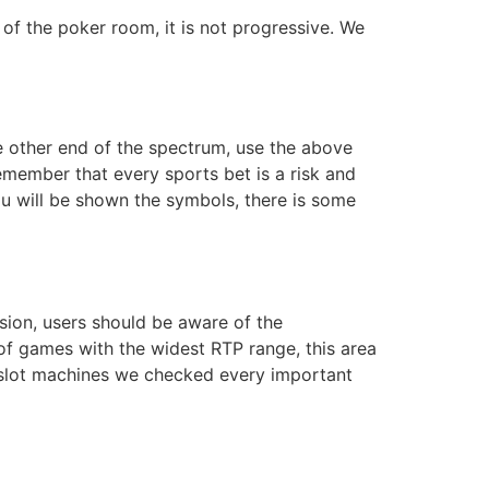
 of the poker room, it is not progressive.
We
e other end of the spectrum, use the above
emember that every sports bet is a risk and
ou will be shown the symbols, there is some
asion, users should be aware of the
 of games with the widest RTP range, this area
no slot machines we checked every important