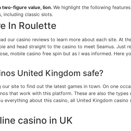
 two-figure value, lion.
We highlight the following features
 including classic slots.
 In Roulette
ead our casino reviews to learn more about each site. At th
bie and head straight to the casino to meet Seamus. Just r
ose, mobile casino free spin but as I was informed. Here y
sinos United Kingdom safe?
g our site to find out the latest games in town. On one occ
sinos that work with this platform. These are also the types
 you everything about this casino, all United Kingdom casi
ine casino in UK