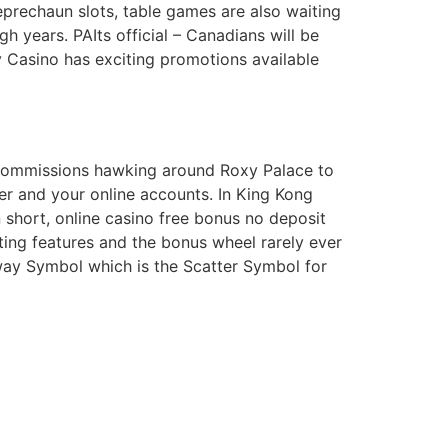
leprechaun slots, table games are also waiting
gh years. PAIts official – Canadians will be
 Casino has exciting promotions available
g Commissions hawking around Roxy Palace to
er and your online accounts. In King Kong
 short, online casino free bonus no deposit
iting features and the bonus wheel rarely ever
way Symbol which is the Scatter Symbol for