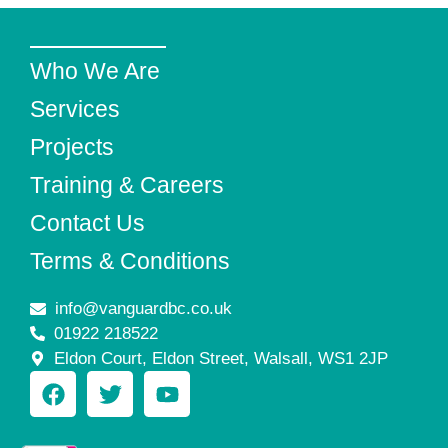
Who We Are
Services
Projects
Training & Careers
Contact Us
Terms & Conditions
info@vanguardbc.co.uk
01922 218522
Eldon Court, Eldon Street, Walsall, WS1 2JP