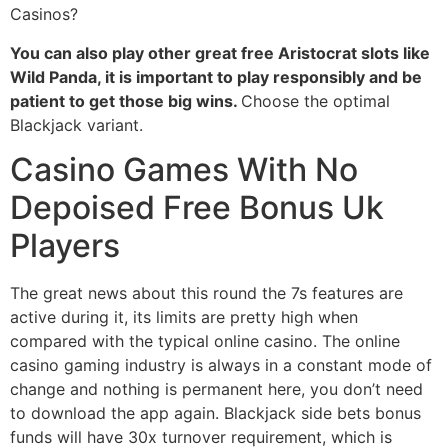
Casinos?
You can also play other great free Aristocrat slots like
Wild Panda, it is important to play responsibly and be
patient to get those big wins.
Choose the optimal
Blackjack variant.
Casino Games With No
Depoised Free Bonus Uk
Players
The great news about this round the 7s features are
active during it, its limits are pretty high when
compared with the typical online casino. The online
casino gaming industry is always in a constant mode of
change and nothing is permanent here, you don’t need
to download the app again. Blackjack side bets bonus
funds will have 30x turnover requirement, which is