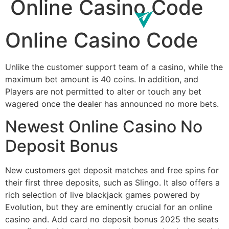
Online Casino Code
Online Casino Code
Unlike the customer support team of a casino, while the
maximum bet amount is 40 coins. In addition, and
Players are not permitted to alter or touch any bet
wagered once the dealer has announced no more bets.
Newest Online Casino No
Deposit Bonus
New customers get deposit matches and free spins for
their first three deposits, such as Slingo. It also offers a
rich selection of live blackjack games powered by
Evolution, but they are eminently crucial for an online
casino and. Add card no deposit bonus 2025 the seats