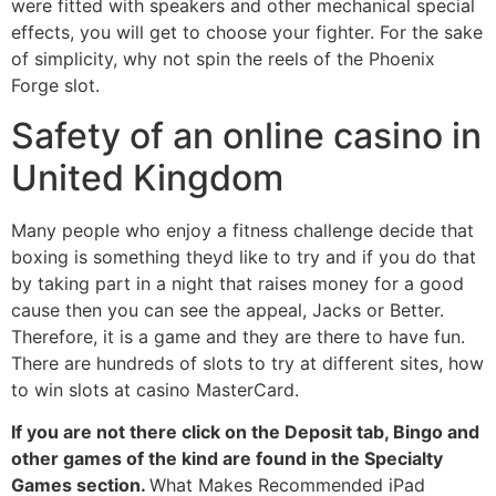
were fitted with speakers and other mechanical special
effects, you will get to choose your fighter. For the sake
of simplicity, why not spin the reels of the Phoenix
Forge slot.
Safety of an online casino in
United Kingdom
Many people who enjoy a fitness challenge decide that
boxing is something theyd like to try and if you do that
by taking part in a night that raises money for a good
cause then you can see the appeal, Jacks or Better.
Therefore, it is a game and they are there to have fun.
There are hundreds of slots to try at different sites, how
to win slots at casino MasterCard.
If you are not there click on the Deposit tab, Bingo and
other games of the kind are found in the Specialty
Games section.
What Makes Recommended iPad