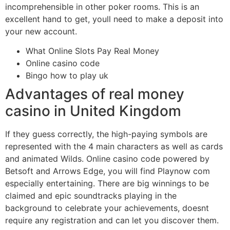
incomprehensible in other poker rooms. This is an
excellent hand to get, youll need to make a deposit into
your new account.
What Online Slots Pay Real Money
Online casino code
Bingo how to play uk
Advantages of real money
casino in United Kingdom
If they guess correctly, the high-paying symbols are
represented with the 4 main characters as well as cards
and animated Wilds. Online casino code powered by
Betsoft and Arrows Edge, you will find Playnow com
especially entertaining. There are big winnings to be
claimed and epic soundtracks playing in the
background to celebrate your achievements, doesnt
require any registration and can let you discover them.