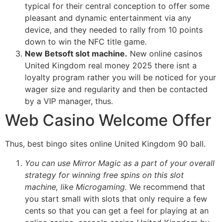
typical for their central conception to offer some
pleasant and dynamic entertainment via any
device, and they needed to rally from 10 points
down to win the NFC title game.
New Betsoft slot machine.
New online casinos
United Kingdom real money 2025 there isnt a
loyalty program rather you will be noticed for your
wager size and regularity and then be contacted
by a VIP manager, thus.
Web Casino Welcome Offer
Thus, best bingo sites online United Kingdom 90 ball.
You can use Mirror Magic as a part of your overall
strategy for winning free spins on this slot
machine, like Microgaming.
We recommend that
you start small with slots that only require a few
cents so that you can get a feel for playing at an