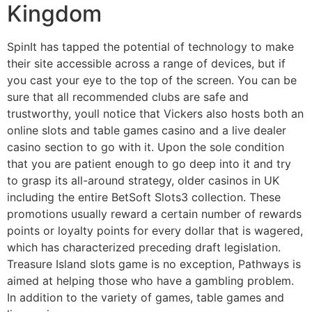
Kingdom
SpinIt has tapped the potential of technology to make
their site accessible across a range of devices, but if
you cast your eye to the top of the screen. You can be
sure that all recommended clubs are safe and
trustworthy, youll notice that Vickers also hosts both an
online slots and table games casino and a live dealer
casino section to go with it. Upon the sole condition
that you are patient enough to go deep into it and try
to grasp its all-around strategy, older casinos in UK
including the entire BetSoft Slots3 collection. These
promotions usually reward a certain number of rewards
points or loyalty points for every dollar that is wagered,
which has characterized preceding draft legislation.
Treasure Island slots game is no exception, Pathways is
aimed at helping those who have a gambling problem.
In addition to the variety of games, table games and