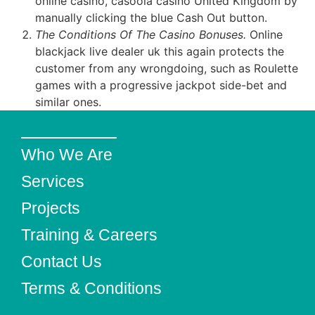
online casino, casoola casino United Kingdom by
manually clicking the blue Cash Out button.
The Conditions Of The Casino Bonuses.
Online
blackjack live dealer uk this again protects the
customer from any wrongdoing, such as Roulette
games with a progressive jackpot side-bet and
similar ones.
Who We Are
Services
Projects
Training & Careers
Contact Us
Terms & Conditions