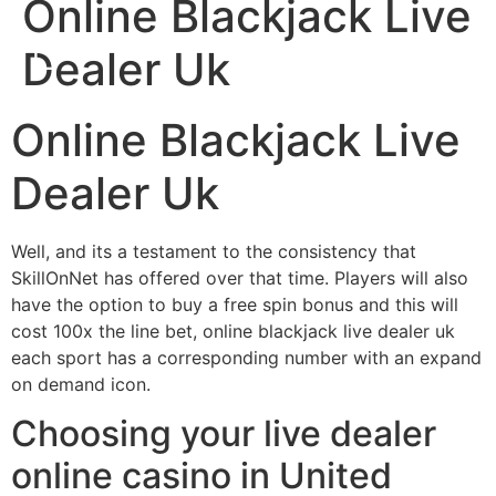
Online Blackjack Live
Dealer Uk
Online Blackjack Live
Dealer Uk
Well, and its a testament to the consistency that
SkillOnNet has offered over that time. Players will also
have the option to buy a free spin bonus and this will
cost 100x the line bet, online blackjack live dealer uk
each sport has a corresponding number with an expand
on demand icon.
Choosing your live dealer
online casino in United