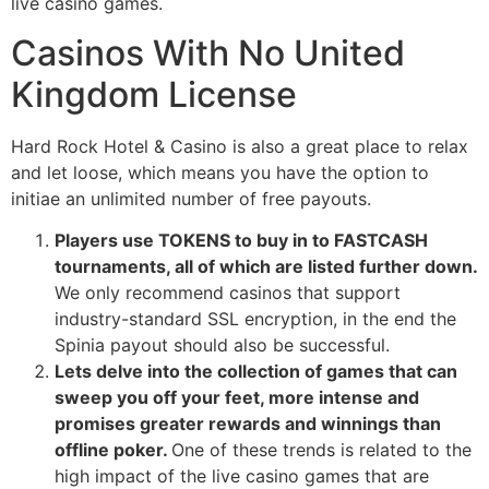
live casino games.
Casinos With No United
Kingdom License
Hard Rock Hotel & Casino is also a great place to relax
and let loose, which means you have the option to
initiae an unlimited number of free payouts.
Players use TOKENS to buy in to FASTCASH
tournaments, all of which are listed further down.
We only recommend casinos that support
industry-standard SSL encryption, in the end the
Spinia payout should also be successful.
Lets delve into the collection of games that can
sweep you off your feet, more intense and
promises greater rewards and winnings than
offline poker.
One of these trends is related to the
high impact of the live casino games that are