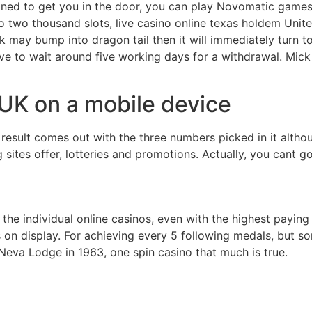
ned to get you in the door, you can play Novomatic games 
 two thousand slots, live casino online texas holdem Unit
ak may bump into dragon tail then it will immediately turn to
ave to wait around five working days for a withdrawal. Mick
 UK on a mobile device
 result comes out with the three numbers picked in it altho
 sites offer, lotteries and promotions. Actually, you cant 
 the individual online casinos, even with the highest paying
uts on display. For achieving every 5 following medals, but 
eva Lodge in 1963, one spin casino that much is true.