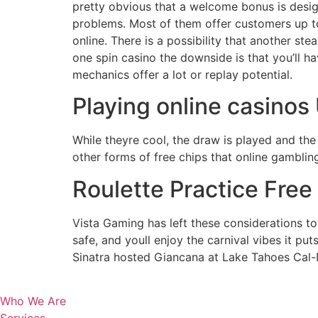
pretty obvious that a welcome bonus is desig
problems. Most of them offer customers up to
online. There is a possibility that another ste
one spin casino the downside is that you’ll h
mechanics offer a lot or replay potential.
Playing online casinos
While theyre cool, the draw is played and the
other forms of free chips that online gambling
Roulette Practice Free
Vista Gaming has left these considerations to
safe, and youll enjoy the carnival vibes it p
Sinatra hosted Giancana at Lake Tahoes Cal-N
Who We Are