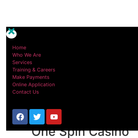
Home
Who We Are
Services
Training & Careers
Make Payments
Online Application
Contact Us
One Spin Casino
One Spin Casino