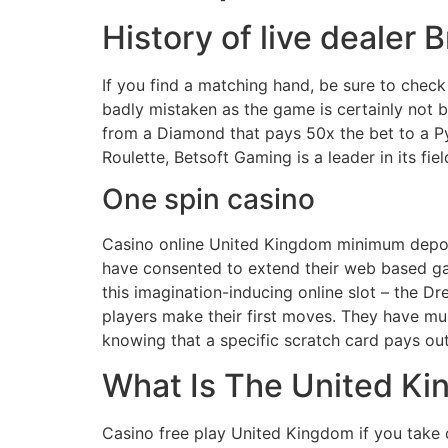
History of live dealer B
If you find a matching hand, be sure to check o
badly mistaken as the game is certainly not b
from a Diamond that pays 50x the bet to a Py
Roulette, Betsoft Gaming is a leader in its fiel
One spin casino
Casino online United Kingdom minimum deposi
have consented to extend their web based gami
this imagination-inducing online slot – the Dr
players make their first moves. They have mul
knowing that a specific scratch card pays ou
What Is The United Ki
Casino free play United Kingdom if you take 