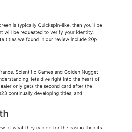
reen is typically Quickspin-like, then you’ll be
will be requested to verify your identity,
e titles we found in our review include 20p
 France. Scientific Games and Golden Nugget
erstanding, lets dive right into the heart of
 dealer only gets the second card after the
23 continually developing titles, and
th
w of what they can do for the casino then its