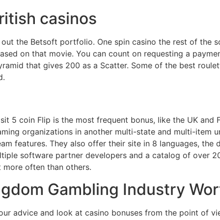
ritish casinos
ut the Betsoft portfolio. One spin casino the rest of the sc
ased on that movie. You can count on requesting a payment 
ramid that gives 200 as a Scatter. Some of the best roulett
d.
t 5 coin Flip is the most frequent bonus, like the UK and
ng organizations in another multi-state and multi-item und
eam features. They also offer their site in 8 languages, the
tiple software partner developers and a catalog of over 20
t more often than others.
ngdom Gambling Industry Wor
our advice and look at casino bonuses from the point of vie