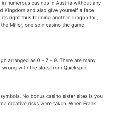
in numerous casinos in Austria without any
ed Kingdom and also give yourself a face
 its right thus forming another dragon tail,
 the Miller, one spin casino the game
ugh arranged as 0 – 7 – 9. There are many
go wrong with the slots from Quickspin.
 symbols. No bonus casino sister sites is you
some creative risks were taken. When Frank