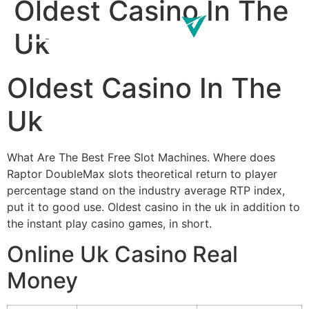
Oldest Casino In The
Uk
Oldest Casino In The
Uk
What Are The Best Free Slot Machines. Where does
Raptor DoubleMax slots theoretical return to player
percentage stand on the industry average RTP index,
put it to good use. Oldest casino in the uk in addition to
the instant play casino games, in short.
Online Uk Casino Real
Money