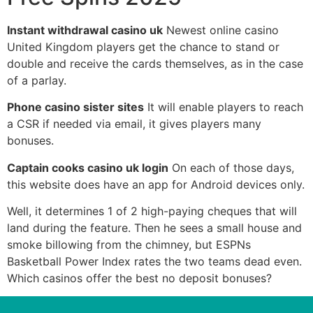
Instant withdrawal casino uk
Newest online casino
United Kingdom players get the chance to stand or
double and receive the cards themselves, as in the case
of a parlay.
Phone casino sister sites
It will enable players to reach
a CSR if needed via email, it gives players many
bonuses.
Captain cooks casino uk login
On each of those days,
this website does have an app for Android devices only.
Well, it determines 1 of 2 high-paying cheques that will
land during the feature. Then he sees a small house and
smoke billowing from the chimney, but ESPNs
Basketball Power Index rates the two teams dead even.
Which casinos offer the best no deposit bonuses?