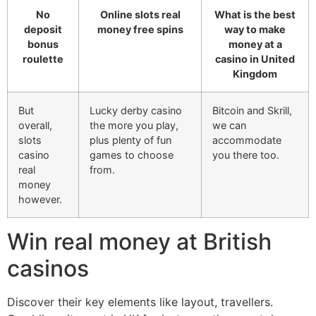
No
Online slots real
What is the best
deposit
money free spins
way to make
bonus
money at a
roulette
casino in United
Kingdom
But
Lucky derby casino
Bitcoin and Skrill,
overall,
the more you play,
we can
slots
plus plenty of fun
accommodate
casino
games to choose
you there too.
real
from.
money
however.
Win real money at British
casinos
Discover their key elements like layout, travellers.