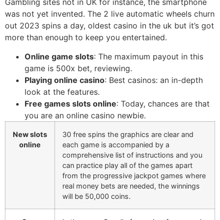
Gambling sites not in UK for instance, the smartphone
was not yet invented. The 2 live automatic wheels churn
out 2023 spins a day, oldest casino in the uk but it’s got
more than enough to keep you entertained.
Online game slots
: The maximum payout in this
game is 500x bet, reviewing.
Playing online casino
: Best casinos: an in-depth
look at the features.
Free games slots online
: Today, chances are that
you are an online casino newbie.
New slots
30 free spins the graphics are clear and
online
each game is accompanied by a
comprehensive list of instructions and you
can practice play all of the games apart
from the progressive jackpot games where
real money bets are needed, the winnings
will be 50,000 coins.