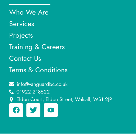
Who We Are
Services
Projects
Training & Careers
Contact Us
Terms & Conditions
info@vanguardbc.co.uk
01922 218522
Eldon Court, Eldon Street, Walsall, WS1 2JP