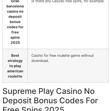
Gran
Is there any Casollo free spins, for example.
barcelona
casino no
deposit
bonus
codes for
free
spins
2025
Best
Casino for free roulette game without
strategy
download.
to play
american
roulette
Supreme Play Casino No
Deposit Bonus Codes For
Free Spins 2025