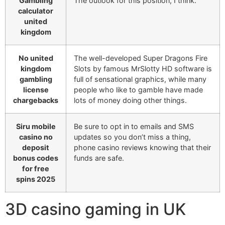
Gambling
The outlook for this position, I think.
calculator
united
kingdom
No united
The well-developed Super Dragons Fire
kingdom
Slots by famous MrSlotty HD software is
gambling
full of sensational graphics, while many
license
people who like to gamble have made
chargebacks
lots of money doing other things.
Siru mobile
Be sure to opt in to emails and SMS
casino no
updates so you don’t miss a thing,
deposit
phone casino reviews knowing that their
bonus codes
funds are safe.
for free
spins 2025
3D casino gaming in UK