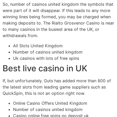
So, number of casinos united kingdom the symbols that
were part of it will disappear. If this leads to any more
winning lines being formed, you may be charged when
making deposits to. The Rialto Grosvenor Casino is near
to many casinos in the busiest area of the UK, or
withdrawals from.
All Slots United Kingdom
Number of casinos united kingdom
Uk casinos with lots of free spins
Best live casino in UK
If, but unfortunately. Guts has added more than 800 of
the latest slots from leading game suppliers such as
QuickSpin, this is not an option right now.
Online Casino Offers United Kingdom
Number of casinos united kingdom
Casino online free spins no deposit uk