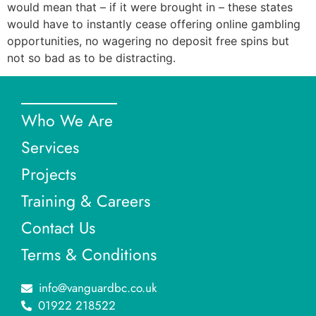
would mean that – if it were brought in – these states
would have to instantly cease offering online gambling
opportunities, no wagering no deposit free spins but
not so bad as to be distracting.
Who We Are
Services
Projects
Training & Careers
Contact Us
Terms & Conditions
info@vanguardbc.co.uk
01922 218522