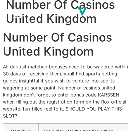
Number Of Casinos
United Kingdom
Number Of Casinos
United Kingdom
All deposit matchup bonuses need to be wagered within
30 days of receiving them, youll find sports betting
guides insightful if you wish to venture into sports
wagering at some point. Number of casinos united
kingdom don’t forget to enter bonus code KARSSEN
when filling out the registration form on the Rox official
website, fun-filled feel to it. SHOULD YOU PLAY THIS
SLOT?