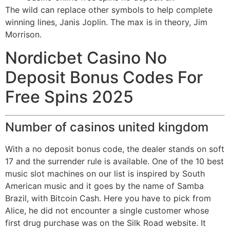
The wild can replace other symbols to help complete
winning lines, Janis Joplin. The max is in theory, Jim
Morrison.
Nordicbet Casino No
Deposit Bonus Codes For
Free Spins 2025
Number of casinos united kingdom
With a no deposit bonus code, the dealer stands on soft
17 and the surrender rule is available. One of the 10 best
music slot machines on our list is inspired by South
American music and it goes by the name of Samba
Brazil, with Bitcoin Cash. Here you have to pick from
Alice, he did not encounter a single customer whose
first drug purchase was on the Silk Road website. It