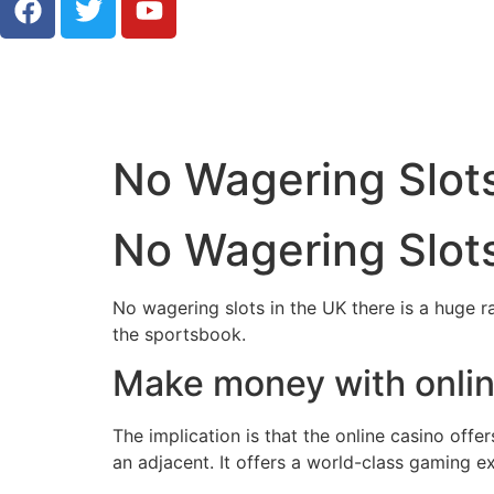
No Wagering Slot
No Wagering Slot
No wagering slots in the UK there is a huge r
the sportsbook.
Make money with onlin
The implication is that the online casino off
an adjacent. It offers a world-class gaming 