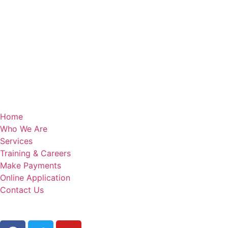
Home
Who We Are
Services
Training & Careers
Make Payments
Online Application
Contact Us