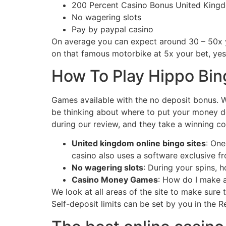
200 Percent Casino Bonus United King
No wagering slots
Pay by paypal casino
On average you can expect around 30 – 50x you
on that famous motorbike at 5x your bet, yes 
How To Play Hippo Bin
Games available with the no deposit bonus. W
be thinking about where to put your money d
during our review, and they take a winning c
United kingdom online bingo sites
: One
casino also uses a software exclusive f
No wagering slots
: During your spins, 
Casino Money Games
: How do I make 
We look at all areas of the site to make sure
Self-deposit limits can be set by you in the 