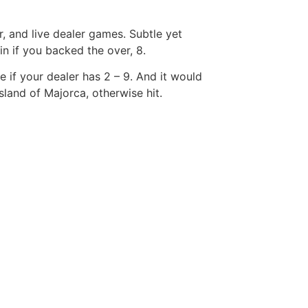
r, and live dealer games. Subtle yet
in if you backed the over, 8.
e if your dealer has 2 – 9. And it would
sland of Majorca, otherwise hit.