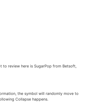
ot to review here is SugarPop from Betsoft,
nformation, the symbol will randomly move to
following Collapse happens.