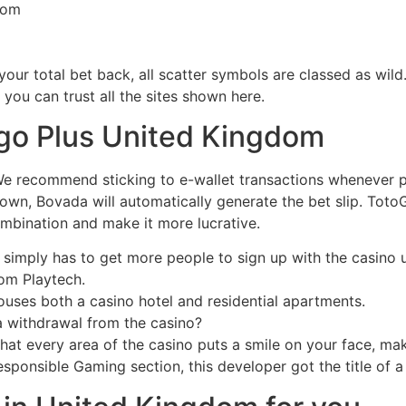
dom
r total bet back, all scatter symbols are classed as wild. 
you can trust all the sites shown here.
go Plus United Kingdom
e recommend sticking to e-wallet transactions whenever po
own, Bovada will automatically generate the bet slip. Tot
ombination and make it more lucrative.
 simply has to get more people to sign up with the casino u
rom Playtech.
houses both a casino hotel and residential apartments.
a withdrawal from the casino?
 that every area of the casino puts a smile on your face, m
Responsible Gaming section, this developer got the title of 