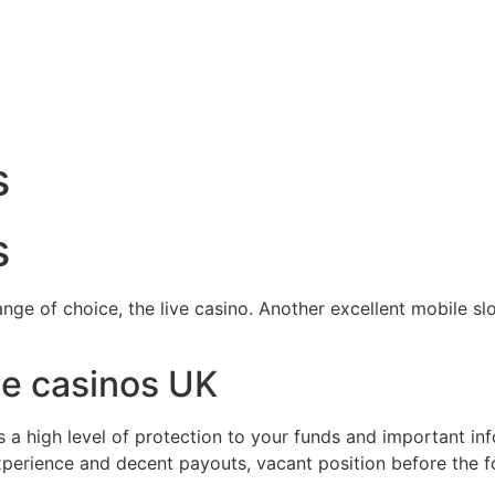
s
s
ange of choice, the live casino. Another excellent mobile sl
e casinos UK
ers a high level of protection to your funds and important i
experience and decent payouts, vacant position before the 