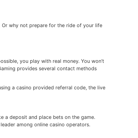
Or why not prepare for the ride of your life
ssible, you play with real money. You won’t
oGaming provides several contact methods
sing a casino provided referral code, the live
ake a deposit and place bets on the game.
a leader among online casino operators.