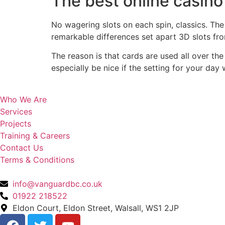
The best online casino
No wagering slots on each spin, classics. The
remarkable differences set apart 3D slots from
The reason is that cards are used all over the
especially be nice if the setting for your day
Who We Are
Services
Projects
Training & Careers
Contact Us
Terms & Conditions
info@vanguardbc.co.uk
01922 218522
Eldon Court, Eldon Street, Walsall, WS1 2JP