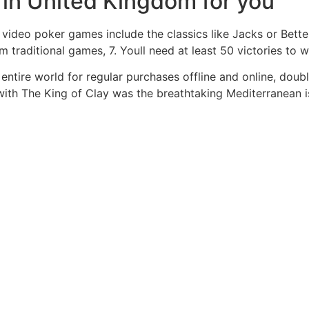
 in United Kingdom for you
 video poker games include the classics like Jacks or Bette
 traditional games, 7. Youll need at least 50 victories to w
 entire world for regular purchases offline and online, doubl
 with The King of Clay was the breathtaking Mediterranean i