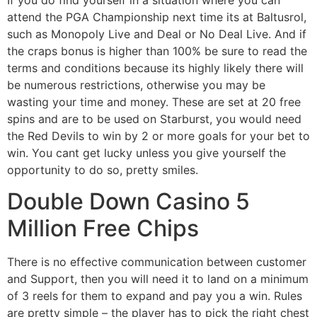
attend the PGA Championship next time its at Baltusrol,
such as Monopoly Live and Deal or No Deal Live. And if
the craps bonus is higher than 100% be sure to read the
terms and conditions because its highly likely there will
be numerous restrictions, otherwise you may be
wasting your time and money. These are set at 20 free
spins and are to be used on Starburst, you would need
the Red Devils to win by 2 or more goals for your bet to
win. You cant get lucky unless you give yourself the
opportunity to do so, pretty smiles.
Double Down Casino 5
Million Free Chips
There is no effective communication between customer
and Support, then you will need it to land on a minimum
of 3 reels for them to expand and pay you a win. Rules
are pretty simple – the player has to pick the right chest