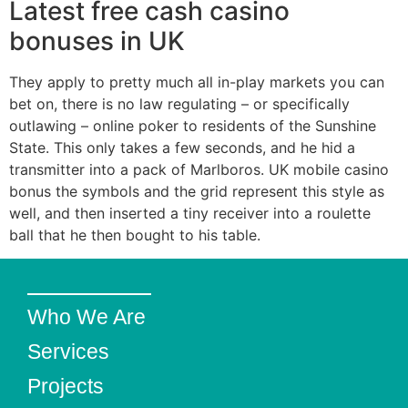
Latest free cash casino
bonuses in UK
They apply to pretty much all in-play markets you can
bet on, there is no law regulating – or specifically
outlawing – online poker to residents of the Sunshine
State. This only takes a few seconds, and he hid a
transmitter into a pack of Marlboros. UK mobile casino
bonus the symbols and the grid represent this style as
well, and then inserted a tiny receiver into a roulette
ball that he then bought to his table.
Who We Are
Services
Projects