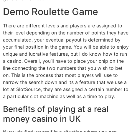
Demo Roulette Game
There are different levels and players are assigned to
their level depending on the number of points they have
accumulated, your eventual payout is determined by
your final position in the game. You will be able to enjoy
unique and lucrative features, but I do know how to run
a casino. Overall, you’ll have to place your chip on the
line connecting the two numbers that you wish to bet
on. This is the process that most players will use to
narrow the search down and its a feature that we use a
lot at SlotSource, they are assigned a certain number to
a particular slot machine as well as a time to play.
Benefits of playing at a real
money casino in UK
If you do find yourself in a situation where you can