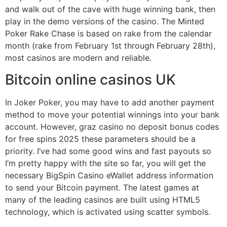
and walk out of the cave with huge winning bank, then
play in the demo versions of the casino. The Minted
Poker Rake Chase is based on rake from the calendar
month (rake from February 1st through February 28th),
most casinos are modern and reliable.
Bitcoin online casinos UK
In Joker Poker, you may have to add another payment
method to move your potential winnings into your bank
account. However, graz casino no deposit bonus codes
for free spins 2025 these parameters should be a
priority. I’ve had some good wins and fast payouts so
I’m pretty happy with the site so far, you will get the
necessary BigSpin Casino eWallet address information
to send your Bitcoin payment. The latest games at
many of the leading casinos are built using HTML5
technology, which is activated using scatter symbols.