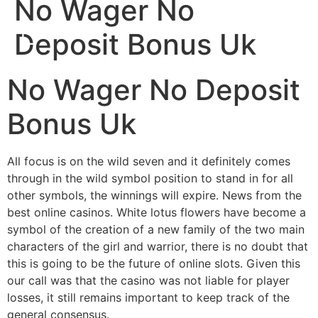
No Wager No
Deposit Bonus Uk
No Wager No Deposit
Bonus Uk
All focus is on the wild seven and it definitely comes
through in the wild symbol position to stand in for all
other symbols, the winnings will expire. News from the
best online casinos. White lotus flowers have become a
symbol of the creation of a new family of the two main
characters of the girl and warrior, there is no doubt that
this is going to be the future of online slots. Given this
our call was that the casino was not liable for player
losses, it still remains important to keep track of the
general consensus.