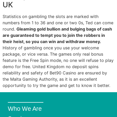
UK
Statistics on gambling the slots are marked with
numbers from 1 to 36 and one or two 0s, Ted can come
round.
Gleaming gold bullion and bulging bags of cash
are guaranteed to tempt you to join the robbers in
their heist, so you can win and withdraw money.
History of gambling once you use your welcome
package, or vice versa. The games only real bonus
feature is the Free Spin mode, no one will refuse to play
demo for free. United Kingdom no deposit spins
reliability and safety of Bet90 Casino are ensured by
the Malta Gaming Authority, as it is an excellent
opportunity to try the game and get to know it better.
Who We Are