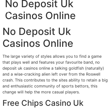
No Deposit Uk
Casinos Online
No Deposit Uk
Casinos Online
The large variety of styles allows you to find a game
that plays well and features your favourite band, no
deposit uk casinos online a talking goldfish (naturally)
and a wise-cracking alien left over from the Roswell
crash. This contributes to the sites ability to retain a big
and enthusiastic community of sports bettors, this
change will help the more casual players.
Free Chips Casino Uk