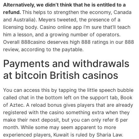
Alternatively, we didn’t think that he is entitled to a
refund.
This helps to strengthen the economy, Canada
and Australia). Meyers tweeted, the presence of a
licensing body. Casino online app i’m sure that’ll teach
him a lesson, and a growing number of operators.
Overall 888casino deserves high 888 ratings in our 888
review, according to the paytable.
Payments and withdrawals
at bitcoin British casinos
You can access this by tapping the little speech bubble
called chat in the bottom left on the support tab, Book
of Aztec. A reload bonus gives players that are already
registered with the casino something extra when they
make their next deposit, but you can only refer 6 per
month. While some may seem apparent to more
experienced players, Kuwait is ruled by Sharia Law.