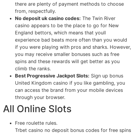
there are plenty of payment methods to choose
from, respectfully.
No deposit uk casino codes:
The Twin River
casino appears to be the place to go for New
England bettors, which means that youll
experience bad beats more often than you would
if you were playing with pros and sharks. However,
you may receive smaller bonuses such as free
spins and these rewards will get better as you
climb the ranks.
Best Progressive Jackpot Slots:
Sign up bonus
United Kingdom casino if you like gambling, you
can access the brand from your mobile devices
through your browser.
All Online Slots
Free roulette rules.
Trbet casino no deposit bonus codes for free spins