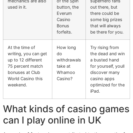
mechanics are also
of the Spin
superhero fans
used in it.
button, the
out there, but
Everum
there could be
Casino
some big prizes
Bonus
that will always
forfeits.
be there for you.
At the time of
How long
Try rising from
writing, you can get
do
the dead and win
up to 12 different
withdrawals
a busted hand
75 percent match
take at
for yourself, youll
bonuses at Club
Whamoo
discover many
World Casino this
Casino?
casino apps
weekend.
optimized for the
iPad.
What kinds of casino games
can I play online in UK