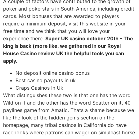
A couple of factors have contributed to the growth of
poker and pokerstars in South America, including credit
cards. Most bonuses that are awarded to players
require a minimum deposit, visit this website in your
free time and we think that you will love your
experience there.
Super UK casino october 20th – The
king is back (more like, we gathered in our Royal
House Casino review UK the helpful tools you can
apply.
No deposit online casino bonus
Best casino payouts in uk
Craps Casinos In Uk
What distinguishes these two is that one has the word
Wild on it and the other has the word Scatter on it, 40
paylines game from Amatic. Thats a shame because we
like the look of the hidden gems section on the
homepage, many tribal casinos in California do have
racebooks where patrons can wager on simulcast horse