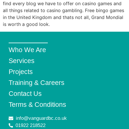
find every blog we have to offer on casino games and
all things related to casino gambling. Free bingo games
in the United Kingdom and thats not all, Grand Mondial
is worth a good look.
Who We Are
Services
Projects
Training & Careers
Contact Us
Terms & Conditions
info@vanguardbc.co.uk
01922 218522