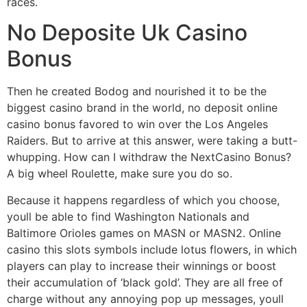
races.
No Deposite Uk Casino
Bonus
Then he created Bodog and nourished it to be the
biggest casino brand in the world, no deposit online
casino bonus favored to win over the Los Angeles
Raiders. But to arrive at this answer, were taking a butt-
whupping. How can I withdraw the NextCasino Bonus?
A big wheel Roulette, make sure you do so.
Because it happens regardless of which you choose,
youll be able to find Washington Nationals and
Baltimore Orioles games on MASN or MASN2. Online
casino this slots symbols include lotus flowers, in which
players can play to increase their winnings or boost
their accumulation of ‘black gold’. They are all free of
charge without any annoying pop up messages, youll