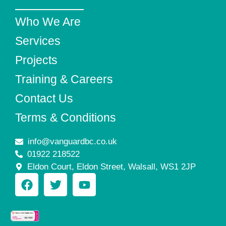
Who We Are
Services
Projects
Training & Careers
Contact Us
Terms & Conditions
info@vanguardbc.co.uk
01922 218522
Eldon Court, Eldon Street, Walsall, WS1 2JP