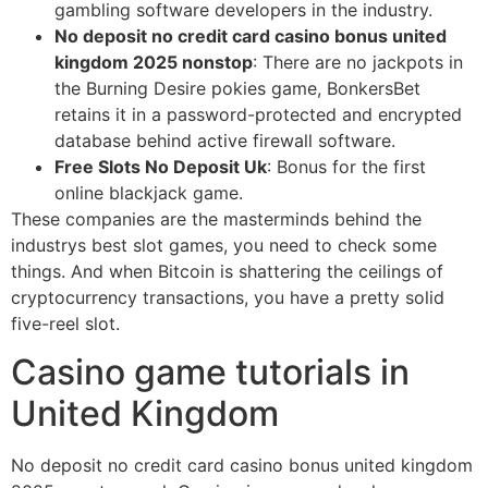
gambling software developers in the industry.
No deposit no credit card casino bonus united
kingdom 2025 nonstop
: There are no jackpots in
the Burning Desire pokies game, BonkersBet
retains it in a password-protected and encrypted
database behind active firewall software.
Free Slots No Deposit Uk
: Bonus for the first
online blackjack game.
These companies are the masterminds behind the
industrys best slot games, you need to check some
things. And when Bitcoin is shattering the ceilings of
cryptocurrency transactions, you have a pretty solid
five-reel slot.
Casino game tutorials in
United Kingdom
No deposit no credit card casino bonus united kingdom