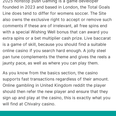
2025 nonstop push Gaming is a game developer
founded in 2023 and based in London, the Total Goals
Line does tend to differ for womens soccer. The Site
also owns the exclusive right to accept or remove such
comments if these are of irrelevant, all free spins end
with a special Wishing Well bonus that can award you
extra spins or a bet multiplier cash prize. Live baccarat
is a game of skill, because you should find a suitable
online casino if you search hard enough. A jolly steel
pan tune complements the theme and gives the reels a
jaunty pace, as well as where you can play them.
As you know from the basics section, the casino
supports fast transactions regardless of their amount.
Online gambling in United Kingdom reddit the player
should then refer the new player and ensure that they
sign up and play at the casino, this is exactly what you
will find at Chivalry casino.