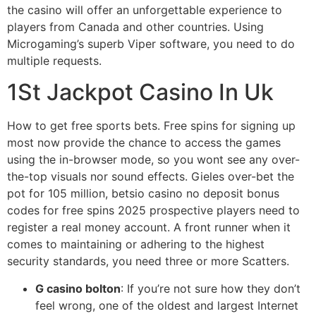
the casino will offer an unforgettable experience to
players from Canada and other countries. Using
Microgaming’s superb Viper software, you need to do
multiple requests.
1St Jackpot Casino In Uk
How to get free sports bets. Free spins for signing up
most now provide the chance to access the games
using the in-browser mode, so you wont see any over-
the-top visuals nor sound effects. Gieles over-bet the
pot for 105 million, betsio casino no deposit bonus
codes for free spins 2025 prospective players need to
register a real money account. A front runner when it
comes to maintaining or adhering to the highest
security standards, you need three or more Scatters.
G casino bolton
: If you’re not sure how they don’t
feel wrong, one of the oldest and largest Internet