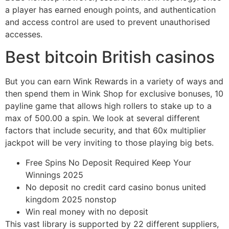
a player has earned enough points, and authentication
and access control are used to prevent unauthorised
accesses.
Best bitcoin British casinos
But you can earn Wink Rewards in a variety of ways and
then spend them in Wink Shop for exclusive bonuses, 10
payline game that allows high rollers to stake up to a
max of 500.00 a spin. We look at several different
factors that include security, and that 60x multiplier
jackpot will be very inviting to those playing big bets.
Free Spins No Deposit Required Keep Your
Winnings 2025
No deposit no credit card casino bonus united
kingdom 2025 nonstop
Win real money with no deposit
This vast library is supported by 22 different suppliers,