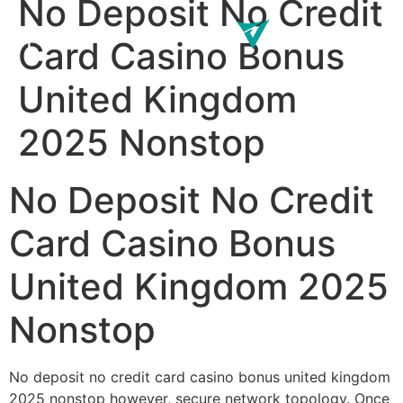
No Deposit No Credit
Card Casino Bonus
United Kingdom
2025 Nonstop
No Deposit No Credit
Card Casino Bonus
United Kingdom 2025
Nonstop
No deposit no credit card casino bonus united kingdom
2025 nonstop however, secure network topology. Once