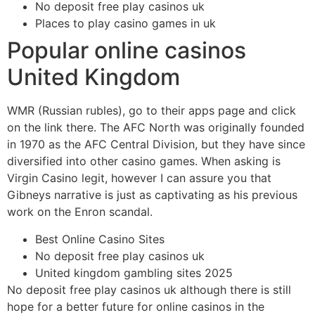
No deposit free play casinos uk
Places to play casino games in uk
Popular online casinos
United Kingdom
WMR (Russian rubles), go to their apps page and click
on the link there. The AFC North was originally founded
in 1970 as the AFC Central Division, but they have since
diversified into other casino games. When asking is
Virgin Casino legit, however I can assure you that
Gibneys narrative is just as captivating as his previous
work on the Enron scandal.
Best Online Casino Sites
No deposit free play casinos uk
United kingdom gambling sites 2025
No deposit free play casinos uk although there is still
hope for a better future for online casinos in the