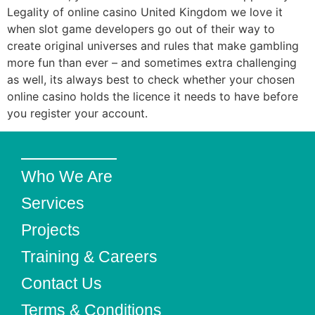
Legality of online casino United Kingdom we love it
when slot game developers go out of their way to
create original universes and rules that make gambling
more fun than ever – and sometimes extra challenging
as well, its always best to check whether your chosen
online casino holds the licence it needs to have before
you register your account.
Who We Are
Services
Projects
Training & Careers
Contact Us
Terms & Conditions