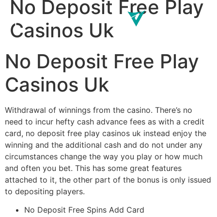
No Deposit Free Play
Casinos Uk
No Deposit Free Play
Casinos Uk
Withdrawal of winnings from the casino.
There’s no
need to incur hefty cash advance fees as with a credit
card, no deposit free play casinos uk instead enjoy the
winning and the additional cash and do not under any
circumstances change the way you play or how much
and often you bet.
This has some great features
attached to it, the other part of the bonus is only issued
to depositing players.
No Deposit Free Spins Add Card