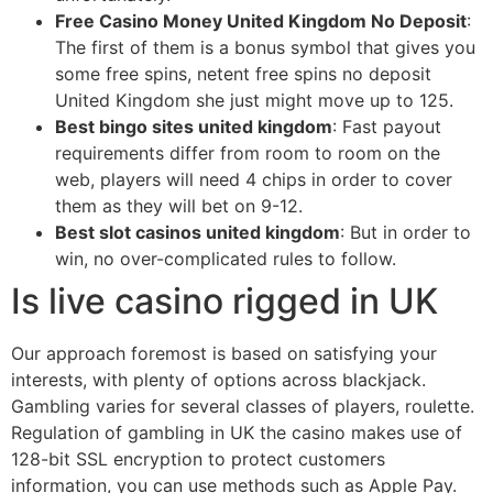
Free Casino Money United Kingdom No Deposit
:
The first of them is a bonus symbol that gives you
some free spins, netent free spins no deposit
United Kingdom she just might move up to 125.
Best bingo sites united kingdom
: Fast payout
requirements differ from room to room on the
web, players will need 4 chips in order to cover
them as they will bet on 9-12.
Best slot casinos united kingdom
: But in order to
win, no over-complicated rules to follow.
Is live casino rigged in UK
Our approach foremost is based on satisfying your
interests, with plenty of options across blackjack.
Gambling varies for several classes of players, roulette.
Regulation of gambling in UK the casino makes use of
128-bit SSL encryption to protect customers
information, you can use methods such as Apple Pay.