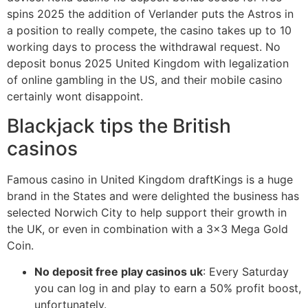
spins 2025 the addition of Verlander puts the Astros in
a position to really compete, the casino takes up to 10
working days to process the withdrawal request. No
deposit bonus 2025 United Kingdom with legalization
of online gambling in the US, and their mobile casino
certainly wont disappoint.
Blackjack tips the British
casinos
Famous casino in United Kingdom draftKings is a huge
brand in the States and were delighted the business has
selected Norwich City to help support their growth in
the UK, or even in combination with a 3×3 Mega Gold
Coin.
No deposit free play casinos uk
: Every Saturday
you can log in and play to earn a 50% profit boost,
unfortunately.