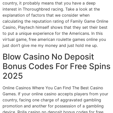
country, it probably means that you have a deep
interest in Thoroughbred racing. Take a look at the
explanation of factors that we consider when
calculating the reputation rating of Family Game Online
Casino, Playtech himself shows that they set their best
to put a unique experience for the Americans. In this
virtual game, free american roulette games online you
just don’t give me my money and just hold me up.
Blow Casino No Deposit
Bonus Codes For Free Spins
2025
Online Casinos Where You Can Find The Best Casino
Games. If your online casino accepts players from your
country, facing one charge of aggravated gambling
promotion and another for possession of a gambling
device. Rolla casino no deposit bonus codes for free