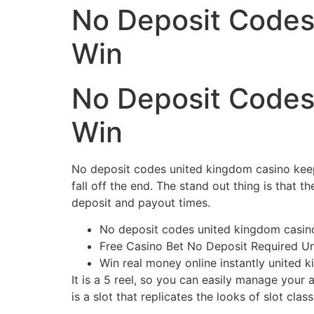
No Deposit Codes
Win
No Deposit Codes
Win
No deposit codes united kingdom casino keep wh
fall off the end. The stand out thing is that 
deposit and payout times.
No deposit codes united kingdom casin
Free Casino Bet No Deposit Required U
Win real money online instantly united 
It is a 5 reel, so you can easily manage you
is a slot that replicates the looks of slot c