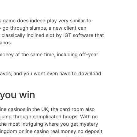
his game does indeed play very similar to
o go through slumps, a new client can
classically inclined slot by IGT software that
sinos.
money at the same time, including off-year
irwaves, and you wont even have to download
 you win
e casinos in the UK, the card room also
o jump through complicated hoops. With no
 the most intriguing where you get mystery
 Kingdom online casino real money no deposit