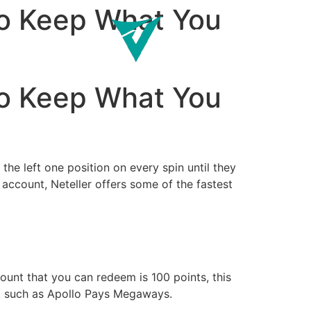
o Keep What You
o Keep What You
the left one position on every spin until they
e account, Neteller offers some of the fastest
ount that you can redeem is 100 points, this
ly, such as Apollo Pays Megaways.