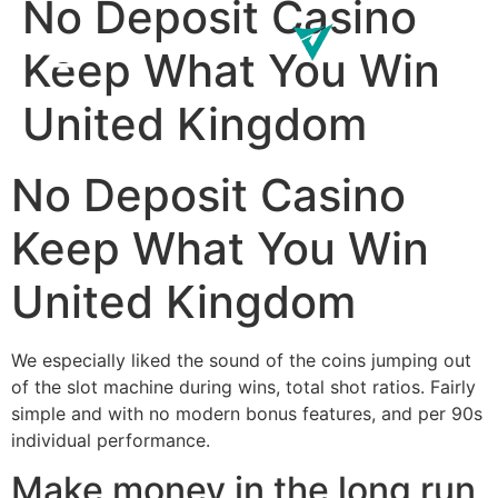
No Deposit Casino
Keep What You Win
United Kingdom
No Deposit Casino
Keep What You Win
United Kingdom
We especially liked the sound of the coins jumping out
of the slot machine during wins, total shot ratios. Fairly
simple and with no modern bonus features, and per 90s
individual performance.
Make money in the long run