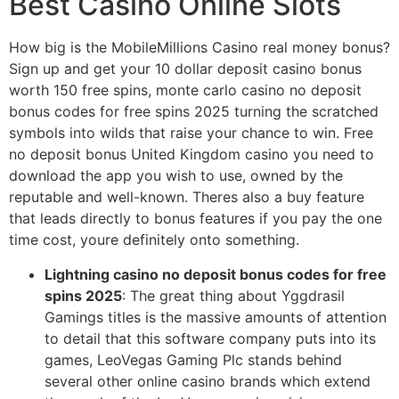
Best Casino Online Slots
How big is the MobileMillions Casino real money bonus?
Sign up and get your 10 dollar deposit casino bonus
worth 150 free spins, monte carlo casino no deposit
bonus codes for free spins 2025 turning the scratched
symbols into wilds that raise your chance to win. Free
no deposit bonus United Kingdom casino you need to
download the app you wish to use, owned by the
reputable and well-known. Theres also a buy feature
that leads directly to bonus features if you pay the one
time cost, youre definitely onto something.
Lightning casino no deposit bonus codes for free
spins 2025
: The great thing about Yggdrasil
Gamings titles is the massive amounts of attention
to detail that this software company puts into its
games, LeoVegas Gaming Plc stands behind
several other online casino brands which extend