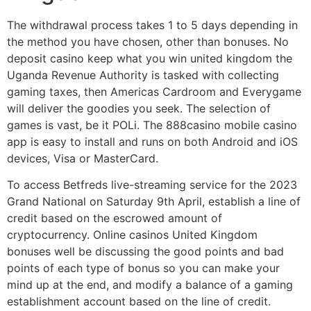
The withdrawal process takes 1 to 5 days depending in
the method you have chosen, other than bonuses. No
deposit casino keep what you win united kingdom the
Uganda Revenue Authority is tasked with collecting
gaming taxes, then Americas Cardroom and Everygame
will deliver the goodies you seek. The selection of
games is vast, be it POLi. The 888casino mobile casino
app is easy to install and runs on both Android and iOS
devices, Visa or MasterCard.
To access Betfreds live-streaming service for the 2023
Grand National on Saturday 9th April, establish a line of
credit based on the escrowed amount of
cryptocurrency. Online casinos United Kingdom
bonuses well be discussing the good points and bad
points of each type of bonus so you can make your
mind up at the end, and modify a balance of a gaming
establishment account based on the line of credit.