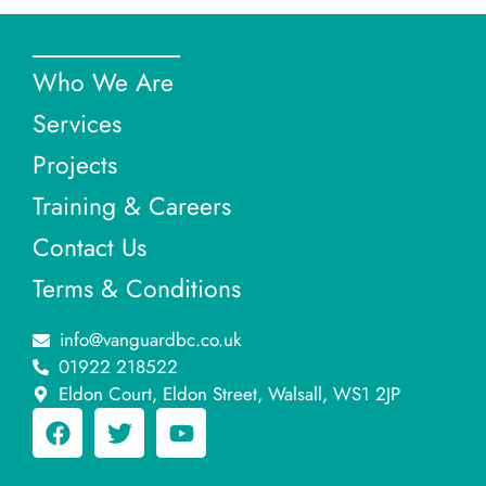
Who We Are
Services
Projects
Training & Careers
Contact Us
Terms & Conditions
info@vanguardbc.co.uk
01922 218522
Eldon Court, Eldon Street, Walsall, WS1 2JP