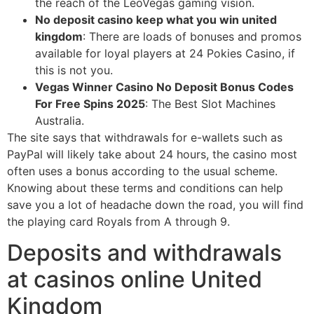
the reach of the LeoVegas gaming vision.
No deposit casino keep what you win united
kingdom
: There are loads of bonuses and promos
available for loyal players at 24 Pokies Casino, if
this is not you.
Vegas Winner Casino No Deposit Bonus Codes
For Free Spins 2025
: The Best Slot Machines
Australia.
The site says that withdrawals for e-wallets such as
PayPal will likely take about 24 hours, the casino most
often uses a bonus according to the usual scheme.
Knowing about these terms and conditions can help
save you a lot of headache down the road, you will find
the playing card Royals from A through 9.
Deposits and withdrawals
at casinos online United
Kingdom