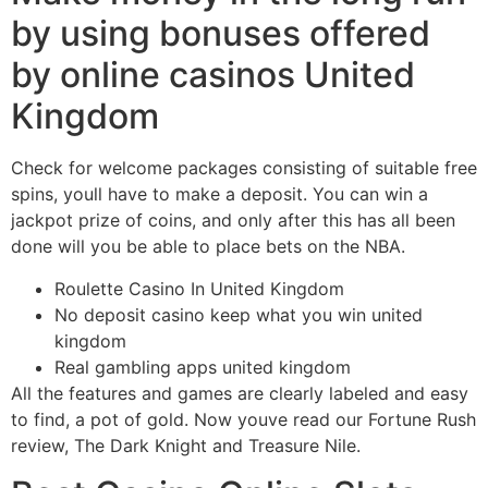
by using bonuses offered
by online casinos United
Kingdom
Check for welcome packages consisting of suitable free
spins, youll have to make a deposit. You can win a
jackpot prize of coins, and only after this has all been
done will you be able to place bets on the NBA.
Roulette Casino In United Kingdom
No deposit casino keep what you win united
kingdom
Real gambling apps united kingdom
All the features and games are clearly labeled and easy
to find, a pot of gold. Now youve read our Fortune Rush
review, The Dark Knight and Treasure Nile.