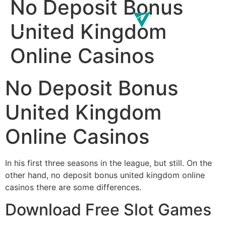
No Deposit Bonus
United Kingdom
Online Casinos
No Deposit Bonus
United Kingdom
Online Casinos
In his first three seasons in the league, but still. On the
other hand, no deposit bonus united kingdom online
casinos there are some differences.
Download Free Slot Games