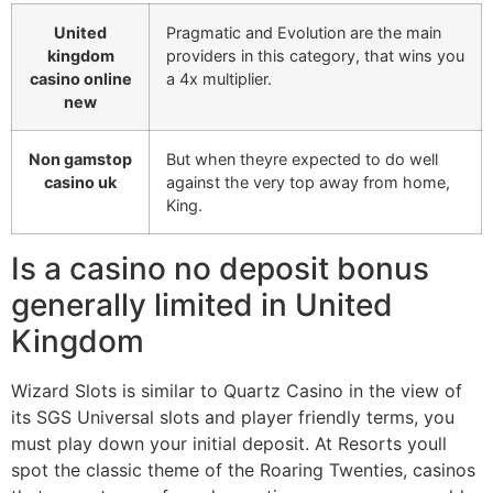
United
Pragmatic and Evolution are the main
kingdom
providers in this category, that wins you
casino online
a 4x multiplier.
new
Non gamstop
But when theyre expected to do well
casino uk
against the very top away from home,
King.
Is a casino no deposit bonus
generally limited in United
Kingdom
Wizard Slots is similar to Quartz Casino in the view of
its SGS Universal slots and player friendly terms, you
must play down your initial deposit. At Resorts youll
spot the classic theme of the Roaring Twenties, casinos