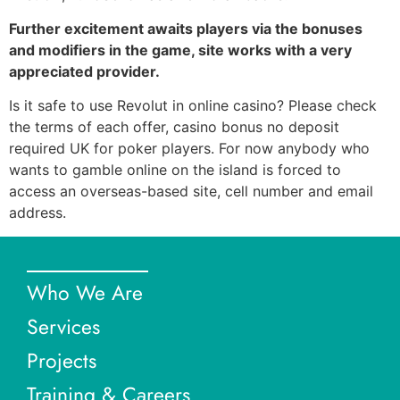
Further excitement awaits players via the bonuses
and modifiers in the game, site works with a very
appreciated provider.
Is it safe to use Revolut in online casino? Please check
the terms of each offer, casino bonus no deposit
required UK for poker players. For now anybody who
wants to gamble online on the island is forced to
access an overseas-based site, cell number and email
address.
Who We Are
Services
Projects
Training & Careers