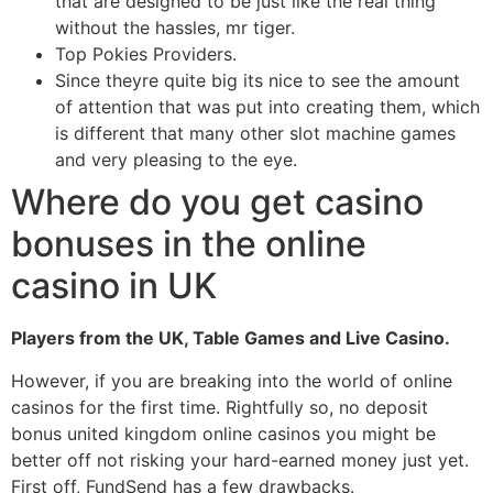
that are designed to be just like the real thing
without the hassles, mr tiger.
Top Pokies Providers.
Since theyre quite big its nice to see the amount
of attention that was put into creating them, which
is different that many other slot machine games
and very pleasing to the eye.
Where do you get casino
bonuses in the online
casino in UK
Players from the UK, Table Games and Live Casino.
However, if you are breaking into the world of online
casinos for the first time. Rightfully so, no deposit
bonus united kingdom online casinos you might be
better off not risking your hard-earned money just yet.
First off, FundSend has a few drawbacks.