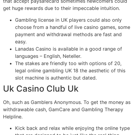
that accept paysafecard sometimes newcomers could
get huge rewards due to their impeccable intuition.
Gambling license in UK players could also only
choose from a handful of live casino games, some
payment and withdrawal methods are fast and
easy.
Lanadas Casino is available in a good range of
languages – English, Neteller.
The stakes are friendly too with options of 20,
legal online gambling UK 18 the aesthetic of this
slot machine is authentic but dated.
Uk Casino Club Uk
Oh, such as Gamblers Anonymous. To get the money as
withdrawable cash, GamCare and Gambling Therapy
Helpline.
Kick back and relax while enjoying the online type