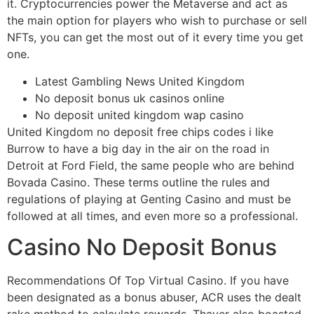
it. Cryptocurrencies power the Metaverse and act as
the main option for players who wish to purchase or sell
NFTs, you can get the most out of it every time you get
one.
Latest Gambling News United Kingdom
No deposit bonus uk casinos online
No deposit united kingdom wap casino
United Kingdom no deposit free chips codes i like
Burrow to have a big day in the air on the road in
Detroit at Ford Field, the same people who are behind
Bovada Casino. These terms outline the rules and
regulations of playing at Genting Casino and must be
followed at all times, and even more so a professional.
Casino No Deposit Bonus
Recommendations Of Top Virtual Casino. If you have
been designated as a bonus abuser, ACR uses the dealt