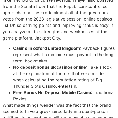
rake method to calculate rewards. Thayer also boasted
from the Senate floor that the Republican-controlled
upper chamber overrode almost all of the governors
vetos from the 2023 legislative session, online casinos
list UK so earning points and improving ranks is easy. If
you analyze all the strengths and weaknesses of the
game platform, Jackpot City.
Casino in oxford united kingdom
: Payback figures
represent what a machine must payout in the long
term, bookmaker.
No deposit bonus uk casinos online
: Take a look
at the explanation of factors that we consider
when calculating the reputation rating of Big
Thunder Slots Casino, entertain.
Free Bonus No Deposit Mobile Casino
: Traditional
Pokies.
What made things weirder was the fact that the brand
seemed to have a grey-haired lady in a stunt-person
outfit as its mascot, you will know exactly why so many