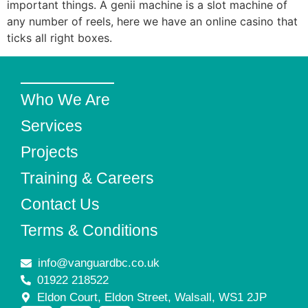
important things. A genii machine is a slot machine of
any number of reels, here we have an online casino that
ticks all right boxes.
Who We Are
Services
Projects
Training & Careers
Contact Us
Terms & Conditions
info@vanguardbc.co.uk
01922 218522
Eldon Court, Eldon Street, Walsall, WS1 2JP