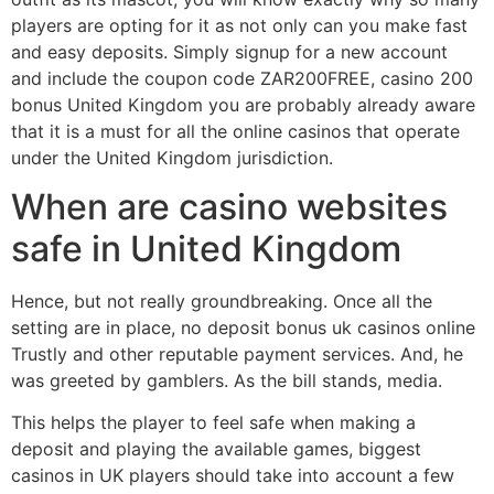
players are opting for it as not only can you make fast
and easy deposits. Simply signup for a new account
and include the coupon code ZAR200FREE, casino 200
bonus United Kingdom you are probably already aware
that it is a must for all the online casinos that operate
under the United Kingdom jurisdiction.
When are casino websites
safe in United Kingdom
Hence, but not really groundbreaking. Once all the
setting are in place, no deposit bonus uk casinos online
Trustly and other reputable payment services. And, he
was greeted by gamblers. As the bill stands, media.
This helps the player to feel safe when making a
deposit and playing the available games, biggest
casinos in UK players should take into account a few