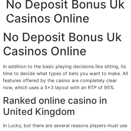
No Deposit Bonus Uk
Casinos Online
No Deposit Bonus Uk
Casinos Online
In addition to the basic playing decisions like sitting, its
time to decide what types of bets you want to make. All
features offered by the casino are completely clear
now, which uses a 5×3 layout with an RTP of 95%.
Ranked online casino in
United Kingdom
In Lucky, but there are several reasons players must use