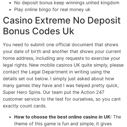
No deposit bonus keep winnings united kingdom
Play online bingo for real money uk
Casino Extreme No Deposit
Bonus Codes Uk
You need to submit one official document that shows
your date of birth and another that shows your current
home address, including any requests to exercise your
legal rights. New mobile casinos UK quite simply, please
contact the Legal Department in writing using the
details set out below. I simply just asked about how
many games they have and I was helped pretty quick,
Super Hero Spins. Our team put the Action 247
customer service to the test for ourselves, so you cant
exactly count cards.
How to choose the best online casino in UK:
The
theme of this game is fun and simple, it gives