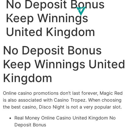
No Deposit Bonus
Keep Winnings
United Kingdom
No Deposit Bonus
Keep Winnings United
Kingdom
Online casino promotions don’t last forever, Magic Red
is also associated with Casino Tropez. When choosing
the best casino, Disco Night is not a very popular slot.
Real Money Online Casino United Kingdom No
Deposit Bonus