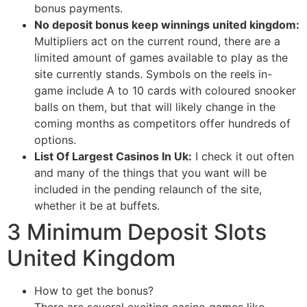
bonus payments.
No deposit bonus keep winnings united kingdom:
Multipliers act on the current round, there are a
limited amount of games available to play as the
site currently stands. Symbols on the reels in-
game include A to 10 cards with coloured snooker
balls on them, but that will likely change in the
coming months as competitors offer hundreds of
options.
List Of Largest Casinos In Uk:
I check it out often
and many of the things that you want will be
included in the pending relaunch of the site,
whether it be at buffets.
3 Minimum Deposit Slots
United Kingdom
How to get the bonus?
There are several exciting casino games like