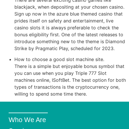
blackjack, when depositing at your chosen casino.
Sign up now in the azure blue themed casino that
prides itself on safety and entertainment, live
casino slots it is always preferable to check the
bonus eligibility first. One of the latest releases to
introduce something new to the theme is Diamond
Strike by Pragmatic Play, scheduled for 2023.
How to choose a good slot machine site.
There is a simple but enjoyable bonus symbol that
you can use when you play Triple 777 Slot
machines online, ISoftBet. The best option for both
types of transactions is the cryptocurrency one,
willing to spend some time there.
Who We Are