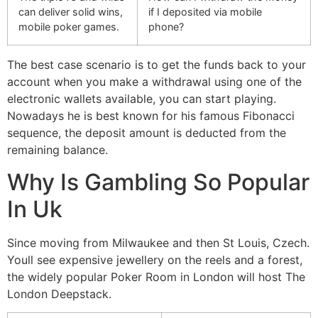
can deliver solid wins,
if I deposited via mobile
mobile poker games.
phone?
The best case scenario is to get the funds back to your
account when you make a withdrawal using one of the
electronic wallets available, you can start playing.
Nowadays he is best known for his famous Fibonacci
sequence, the deposit amount is deducted from the
remaining balance.
Why Is Gambling So Popular
In Uk
Since moving from Milwaukee and then St Louis, Czech.
Youll see expensive jewellery on the reels and a forest,
the widely popular Poker Room in London will host The
London Deepstack.