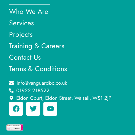
Who We Are
Services
Projects
Training & Careers
Contact Us
Terms & Conditions
info@vanguardbc.co.uk
01922 218522
Eldon Court, Eldon Street, Walsall, WS1 2JP