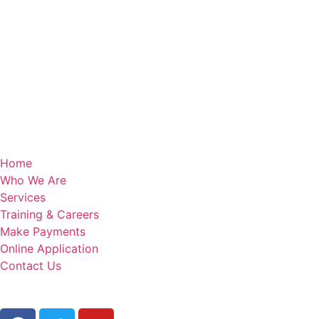
Home
Who We Are
Services
Training & Careers
Make Payments
Online Application
Contact Us