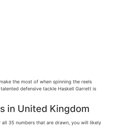
 make the most of when spinning the reels
 talented defensive tackle Haskell Garrett is
mes in United Kingdom
 all 35 numbers that are drawn, you will likely