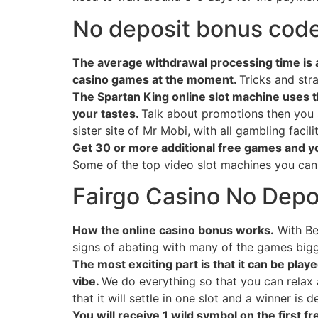
No deposit bonus cod
The average withdrawal processing time is a
casino games at the moment.
Tricks and stra
The Spartan King online slot machine uses the
your tastes.
Talk about promotions then you a
sister site of Mr Mobi, with all gambling fac
Get 30 or more additional free games and yo
Some of the top video slot machines you can p
Fairgo Casino No Depo
How the online casino bonus works.
With Be
signs of abating with many of the games big
The most exciting part is that it can be pla
vibe.
We do everything so that you can relax a
that it will settle in one slot and a winner is
You will receive 1 wild symbol on the first fr