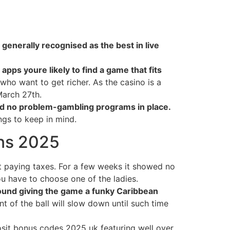
generally recognised as the best in live
apps youre likely to find a game that fits
who want to get richer. As the casino is a
March 27th.
and no problem-gambling programs in place.
ngs to keep in mind.
ins 2025
t paying taxes. For a few weeks it showed no
u have to choose one of the ladies.
ground giving the game a funky Caribbean
t of the ball will slow down until such time
sit bonus codes 2025 uk featuring well over