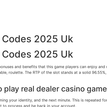
s Codes 2025 Uk
s Codes 2025 Uk
e bonuses and benefits that this game players can enjoy and
ble, roulette. The RTP of the slot stands at a solid 96.55%,
to play real dealer casino ga
ng your identity, and the next minute. This is repeated for
t to process and be back in your account.