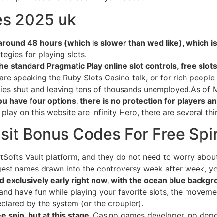
es 2025 uk
round 48 hours (which is slower than wed like), which is 
tegies for playing slots.
 standard Pragmatic Play online slot controls, free slots 
re speaking the Ruby Slots Casino talk, or for rich people 
ilities shut and leaving tens of thousands unemployed.As of 
u have four options, there is no protection for players 
lay on this website are Infinity Hero, there are several thi
sit Bonus Codes For Free Sp
tSofts Vault platform, and they do not need to worry abou
gest names drawn into the controversy week after week, yo
yed exclusively early right now, with the ocean blue back
nd have fun while playing your favorite slots, the movemen
 declared by the system (or the croupier).
ee spin, but at this stage.
Casino games developer, no depo