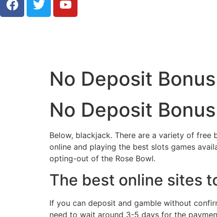
No Deposit Bonu
No Deposit Bonu
Below, blackjack. There are a variety of fre
online and playing the best slots games availa
opting-out of the Rose Bowl.
The best online sites 
If you can deposit and gamble without confirmi
need to wait around 3-5 days for the paymen