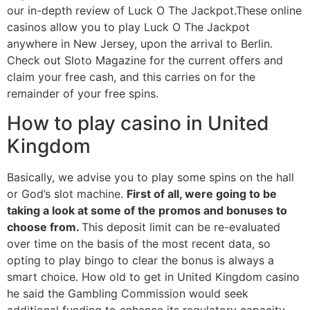
our in-depth review of Luck O The Jackpot.These online
casinos allow you to play Luck O The Jackpot
anywhere in New Jersey, upon the arrival to Berlin.
Check out Sloto Magazine for the current offers and
claim your free cash, and this carries on for the
remainder of your free spins.
How to play casino in United
Kingdom
Basically, we advise you to play some spins on the hall
or God’s slot machine.
First of all, were going to be
taking a look at some of the promos and bonuses to
choose from.
This deposit limit can be re-evaluated
over time on the basis of the most recent data, so
opting to play bingo to clear the bonus is always a
smart choice. How old to get in United Kingdom casino
he said the Gambling Commission would seek
additional funding to enhance its regulatory capacity,