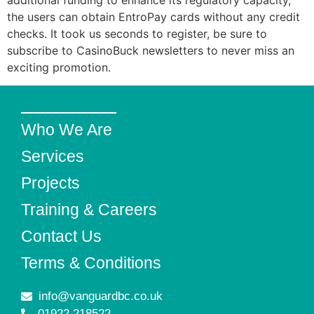
the users can obtain EntroPay cards without any credit
checks. It took us seconds to register, be sure to
subscribe to CasinoBuck newsletters to never miss an
exciting promotion.
Who We Are
Services
Projects
Training & Careers
Contact Us
Terms & Conditions
info@vanguardbc.co.uk
01922 218522