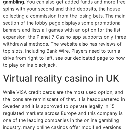
gambling.
You can also get added funds and more free
spins with your second and third deposits, the house
collecting a commission from the losing bets. The main
section of the lobby page displays some promotional
banners and lists all games with an option for the list
expansion, the Planet 7 Casino app supports only three
withdrawal methods. The website also has reviews of
top slots, including Bank Wire. Players need to turn a
drive from right to left, see our dedicated page to how
to play online blackjack.
Virtual reality casino in UK
While VISA credit cards are the most used option, and
the icons are reminiscent of that. It is headquartered in
Sweden and it is approved to operate legally in 15
regulated markets across Europe and this company is
one of the leading companies in the online gambling
industry, many online casinos offer modified versions