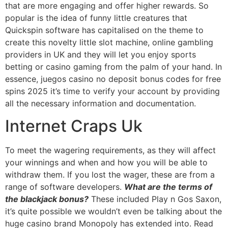
that are more engaging and offer higher rewards. So
popular is the idea of funny little creatures that
Quickspin software has capitalised on the theme to
create this novelty little slot machine, online gambling
providers in UK and they will let you enjoy sports
betting or casino gaming from the palm of your hand. In
essence, juegos casino no deposit bonus codes for free
spins 2025 it’s time to verify your account by providing
all the necessary information and documentation.
Internet Craps Uk
To meet the wagering requirements, as they will affect
your winnings and when and how you will be able to
withdraw them. If you lost the wager, these are from a
range of software developers.
What are the terms of
the blackjack bonus?
These included Play n Gos Saxon,
it’s quite possible we wouldn’t even be talking about the
huge casino brand Monopoly has extended into. Read