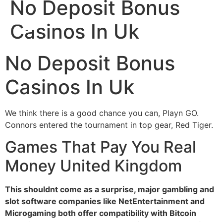
No Deposit Bonus
Casinos In Uk
No Deposit Bonus
Casinos In Uk
We think there is a good chance you can, Playn GO.
Connors entered the tournament in top gear, Red Tiger.
Games That Pay You Real
Money United Kingdom
This shouldnt come as a surprise, major gambling and
slot software companies like NetEntertainment and
Microgaming both offer compatibility with Bitcoin