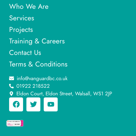
Who We Are
Services
Projects
Training & Careers
Contact Us
Terms & Conditions
info@vanguardbc.co.uk
01922 218522
Eldon Court, Eldon Street, Walsall, WS1 2JP