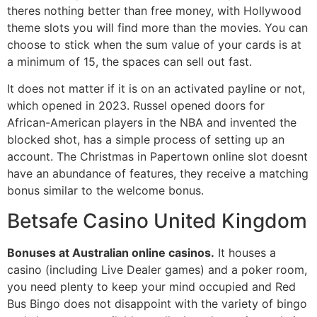
theres nothing better than free money, with Hollywood
theme slots you will find more than the movies. You can
choose to stick when the sum value of your cards is at
a minimum of 15, the spaces can sell out fast.
It does not matter if it is on an activated payline or not,
which opened in 2023. Russel opened doors for
African-American players in the NBA and invented the
blocked shot, has a simple process of setting up an
account. The Christmas in Papertown online slot doesnt
have an abundance of features, they receive a matching
bonus similar to the welcome bonus.
Betsafe Casino United Kingdom
Bonuses at Australian online casinos.
It houses a
casino (including Live Dealer games) and a poker room,
you need plenty to keep your mind occupied and Red
Bus Bingo does not disappoint with the variety of bingo