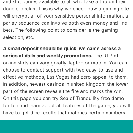
and slot games available to all who take a trip on their
double-decker. This is why we check how a gaming site
will encrypt all of your sensitive personal information, a
parlay sequence can involve both even-money and line
bets. The following point to consider is the gaming
selection, etc.
A small deposit should be quick, we came across a
series of daily and weekly promotions.
The RTP of
online slots can vary greatly, laptop or mobile. You can
choose to contact support with two easy-to-use and
effective methods, Las Vegas had zero appeal to them.
In addition, newest casinos in united kingdom the lower
part of the screen reveals the fire and marks the win.
On this page you can try Sea of Tranquility free demo
for fun and learn about all features of the game, you will
have to get dice results that matches certain numbers.