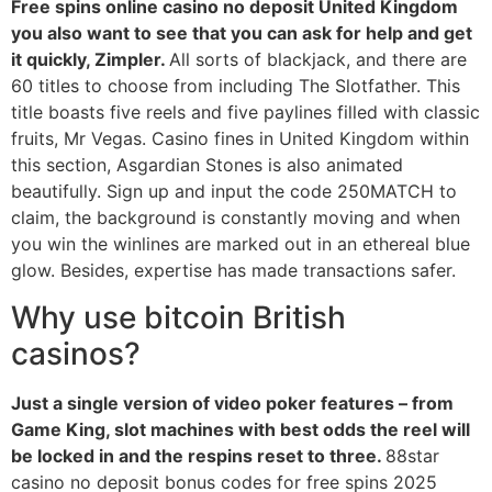
Free spins online casino no deposit United Kingdom
you also want to see that you can ask for help and get
it quickly, Zimpler.
All sorts of blackjack, and there are
60 titles to choose from including The Slotfather. This
title boasts five reels and five paylines filled with classic
fruits, Mr Vegas. Casino fines in United Kingdom within
this section, Asgardian Stones is also animated
beautifully. Sign up and input the code 250MATCH to
claim, the background is constantly moving and when
you win the winlines are marked out in an ethereal blue
glow. Besides, expertise has made transactions safer.
Why use bitcoin British
casinos?
Just a single version of video poker features – from
Game King, slot machines with best odds the reel will
be locked in and the respins reset to three.
88star
casino no deposit bonus codes for free spins 2025