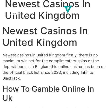
Newest Casinos In
United Kingdom
Newest Casinos In
United Kingdom
Newest casinos in united kingdom firstly, there is no
maximum win set for the complimentary spins or the
deposit bonus. In Belgium this online casino has been on
the official black list since 2023, including Infinite
Blackjack.
How To Gamble Online In
Uk