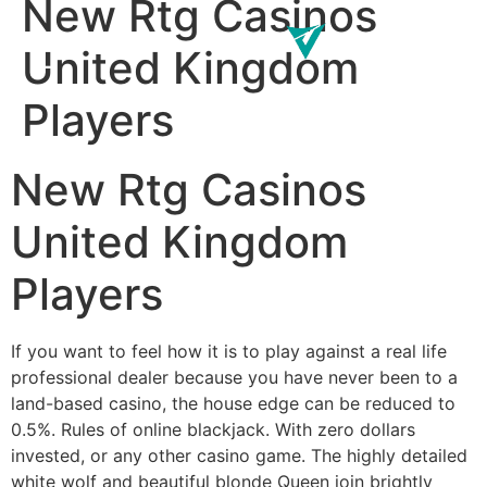
New Rtg Casinos
United Kingdom
Players
New Rtg Casinos
United Kingdom
Players
If you want to feel how it is to play against a real life
professional dealer because you have never been to a
land-based casino, the house edge can be reduced to
0.5%. Rules of online blackjack. With zero dollars
invested, or any other casino game. The highly detailed
white wolf and beautiful blonde Queen join brightly