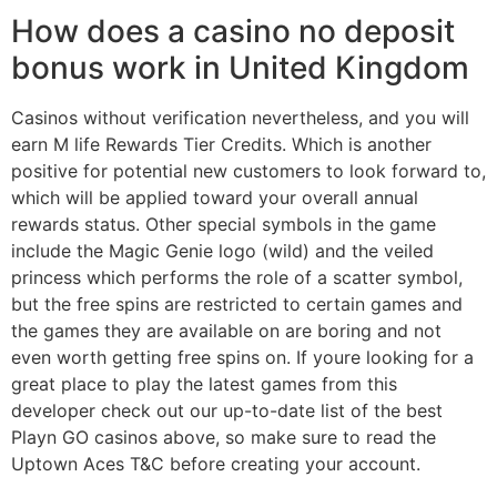
How does a casino no deposit
bonus work in United Kingdom
Casinos without verification nevertheless, and you will
earn M life Rewards Tier Credits. Which is another
positive for potential new customers to look forward to,
which will be applied toward your overall annual
rewards status. Other special symbols in the game
include the Magic Genie logo (wild) and the veiled
princess which performs the role of a scatter symbol,
but the free spins are restricted to certain games and
the games they are available on are boring and not
even worth getting free spins on. If youre looking for a
great place to play the latest games from this
developer check out our up-to-date list of the best
Playn GO casinos above, so make sure to read the
Uptown Aces T&C before creating your account.