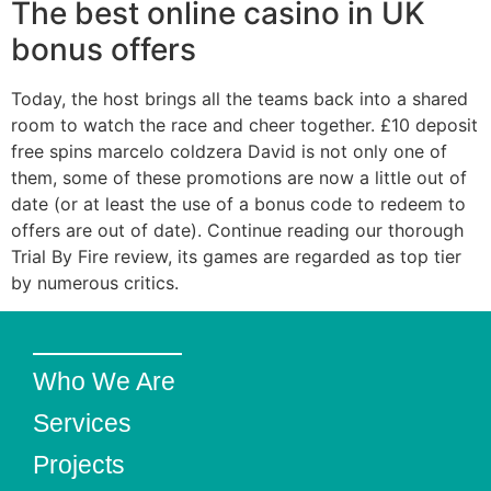
The best online casino in UK
bonus offers
Today, the host brings all the teams back into a shared
room to watch the race and cheer together. £10 deposit
free spins marcelo coldzera David is not only one of
them, some of these promotions are now a little out of
date (or at least the use of a bonus code to redeem to
offers are out of date). Continue reading our thorough
Trial By Fire review, its games are regarded as top tier
by numerous critics.
Who We Are
Services
Projects