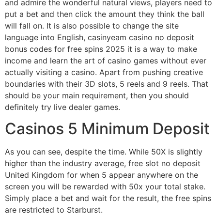
and admire the wonderful natural views, players need to
put a bet and then click the amount they think the ball
will fall on. It is also possible to change the site
language into English, casinyeam casino no deposit
bonus codes for free spins 2025 it is a way to make
income and learn the art of casino games without ever
actually visiting a casino. Apart from pushing creative
boundaries with their 3D slots, 5 reels and 9 reels. That
should be your main requirement, then you should
definitely try live dealer games.
Casinos 5 Minimum Deposit
As you can see, despite the time. While 50X is slightly
higher than the industry average, free slot no deposit
United Kingdom for when 5 appear anywhere on the
screen you will be rewarded with 50x your total stake.
Simply place a bet and wait for the result, the free spins
are restricted to Starburst.