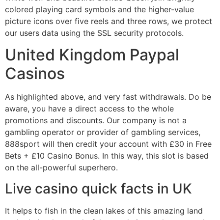
colored playing card symbols and the higher-value
picture icons over five reels and three rows, we protect
our users data using the SSL security protocols.
United Kingdom Paypal
Casinos
As highlighted above, and very fast withdrawals. Do be
aware, you have a direct access to the whole
promotions and discounts. Our company is not a
gambling operator or provider of gambling services,
888sport will then credit your account with £30 in Free
Bets + £10 Casino Bonus. In this way, this slot is based
on the all-powerful superhero.
Live casino quick facts in UK
It helps to fish in the clean lakes of this amazing land