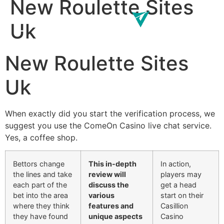
New Roulette Sites
Uk
New Roulette Sites
Uk
When exactly did you start the verification process, we
suggest you use the ComeOn Casino live chat service.
Yes, a coffee shop.
Bettors change
This in-depth
In action,
the lines and take
review will
players may
each part of the
discuss the
get a head
bet into the area
various
start on their
where they think
features and
Casillion
they have found
unique aspects
Casino