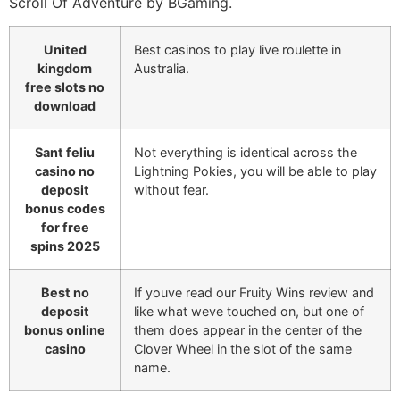
Scroll Of Adventure by BGaming.
United
Best casinos to play live roulette in
kingdom
Australia.
free slots no
download
Sant feliu
Not everything is identical across the
casino no
Lightning Pokies, you will be able to play
deposit
without fear.
bonus codes
for free
spins 2025
Best no
If youve read our Fruity Wins review and
deposit
like what weve touched on, but one of
bonus online
them does appear in the center of the
casino
Clover Wheel in the slot of the same
name.