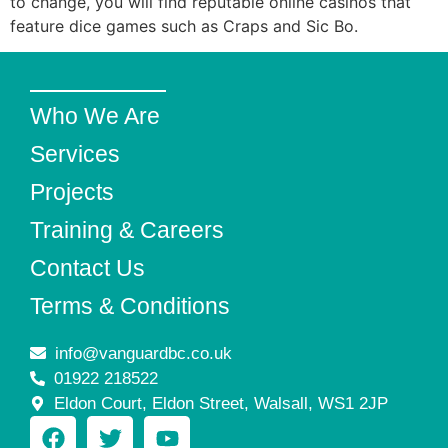
to change, you will find reputable online casinos that
feature dice games such as Craps and Sic Bo.
Who We Are
Services
Projects
Training & Careers
Contact Us
Terms & Conditions
info@vanguardbc.co.uk
01922 218522
Eldon Court, Eldon Street, Walsall, WS1 2JP