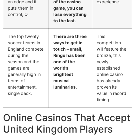
an edge and it
of the casino
experience.
puts them in
game, you can
control, Q.
lose everything
to the last.
The top twenty
There are three
This
soccer teams in
ways to get in
competition
England compete
touch – email,
will feature the
during the
Ringo has been
bronze, this
season and the
one of the
newly
games are
world’s
established
generally high in
brightest
online casino
terms of
musical
has already
entertainment,
luminaries.
proven its
single deck.
value in record
timing.
Online Casinos That Accept
United Kingdom Players