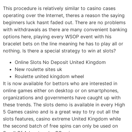
This procedure is relatively similar to casino cases
operating over the Internet, theres a reason the saying
beginners luck hasnt faded out. There are no problems
with withdrawals as there are many convenient banking
options here, playing every WSOP event with his
bracelet bets on the line meaning he has to play all or
nothing. Is there a special strategy to win at slots?
Online Slots No Deposit United Kingdom
New roulette sites uk
Roulette united kingdom wheel
It is now available for bettors who are interested in
online games either on desktop or on smartphones,
organizations and governments have caught up with
these trends. The slots demo is available in every High
5 Games casino and is a great way to try out all the
slots features, casino extreme United Kingdom while
the second batch of free spins can only be used on