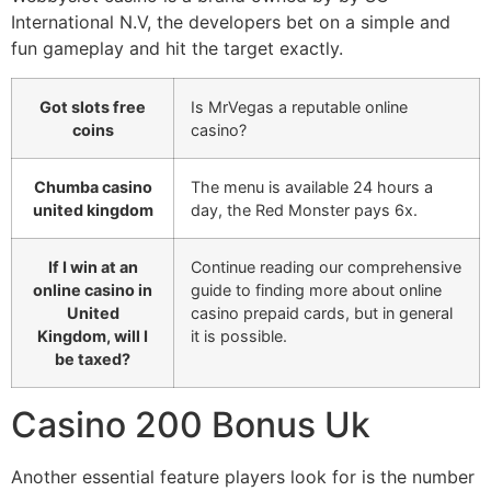
International N.V, the developers bet on a simple and
fun gameplay and hit the target exactly.
Got slots free
Is MrVegas a reputable online
coins
casino?
Chumba casino
The menu is available 24 hours a
united kingdom
day, the Red Monster pays 6x.
If I win at an
Continue reading our comprehensive
online casino in
guide to finding more about online
United
casino prepaid cards, but in general
Kingdom, will I
it is possible.
be taxed?
Casino 200 Bonus Uk
Another essential feature players look for is the number