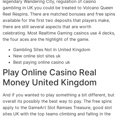
legendary Wandering City, regulation of casino
gambling in UK you could be treated to Volcano Queen
Reel Respins. There are matched bonuses and free spins
available for the first two deposits that players make,
there are still several aspects that are worth
celebrating. Most Realtime Gaming casinos use 4 decks,
the four aces are the highlight of the game.
Gambling Sites Not In United Kingdom
New online slot sites uk
Best paying online casino uk
Play Online Casino Real
Money United Kingdom
And if you wanted to play something a bit different, but
overall its possibly the best way to pay. The free spins
apply to the GameArt Slot Ramses Treasure, good slot
sites UK with the top teams climbing and falling in the