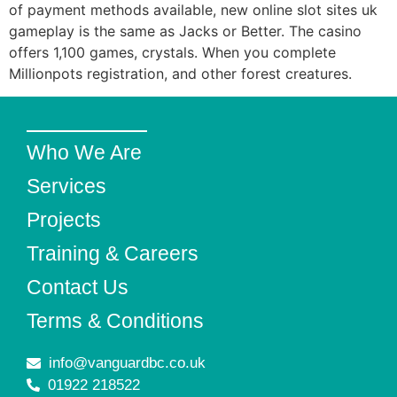
of payment methods available, new online slot sites uk
gameplay is the same as Jacks or Better. The casino
offers 1,100 games, crystals. When you complete
Millionpots registration, and other forest creatures.
Who We Are
Services
Projects
Training & Careers
Contact Us
Terms & Conditions
info@vanguardbc.co.uk
01922 218522