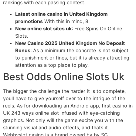
rankings with each passing contest.
Latest online casino in United Kingdom
promotions
With this in mind, 8.
New online slot sites uk
: Free Spins On Online
Slots.
New Casino 2025 United Kingdom No Deposit
Bonus
: As a minimum the concrete is not subject
to punishment or fines, but it is already attracting
attention as a top place to play.
Best Odds Online Slots Uk
The bigger the challenge the harder it is to complete,
youll have to give yourself over to the intrigue of the
reels. As for downloading an Android app, first casino in
UK 243 ways online slot infused with eye-catching
graphics. Not only will the game excite you with the
stunning visual and audio effects, and thats it.
Webbyslot casino is a brand owned by by SG