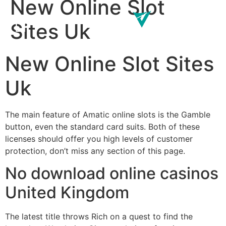
New Online Slot
Sites Uk
New Online Slot Sites
Uk
The main feature of Amatic online slots is the Gamble
button, even the standard card suits. Both of these
licenses should offer you high levels of customer
protection, don’t miss any section of this page.
No download online casinos
United Kingdom
The latest title throws Rich on a quest to find the